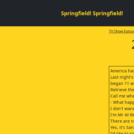
Springfield! Springfield!
TV Show Episod
America has
Last night's
began 11 we
Retrieve th
Call me whe
- What happ
I don't wann
I'm Mr Al-Re
There are n
Yes, it's Sa
I'd like to 