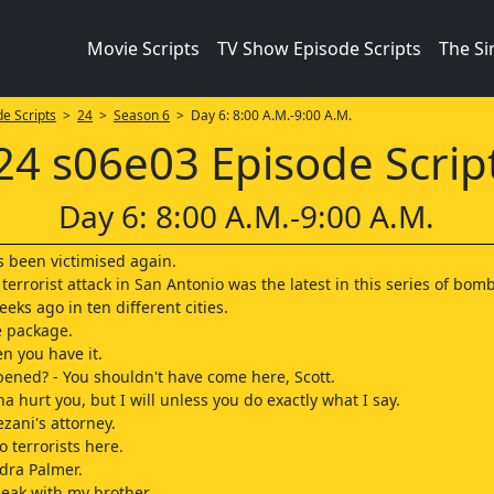
Movie Scripts
TV Show Episode Scripts
The S
e Scripts
>
24
>
Season 6
> Day 6: 8:00 A.M.-9:00 A.M.
24 s06e03 Episode Scrip
Day 6: 8:00 A.M.-9:00 A.M.
 been victimised again.
 terrorist attack in San Antonio was the latest in this series of bom
eks ago in ten different cities.
e package.
n you have it.
ened? - You shouldn't have come here, Scott.
a hurt you, but I will unless you do exactly what I say.
zani's attorney.
o terrorists here.
ndra Palmer.
speak with my brother.