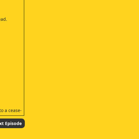
ead.
o a cease-
xt Episode