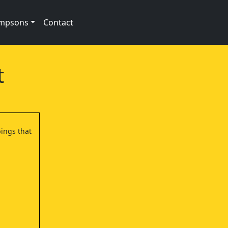
impsons
Contact
t
bings that