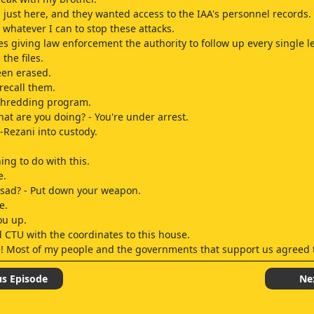
 just here, and they wanted access to the IAA's personnel records.
 whatever I can to stop these attacks.
es giving law enforcement the authority to follow up every single l
 the files.
een erased.
 recall them.
 shredding program.
hat are you doing? - You're under arrest.
l-Rezani into custody.
ing to do with this.
e.
sad? - Put down your weapon.
e.
ou up.
 CTU with the coordinates to this house.
 Most of my people and the governments that support us agreed t
s to sabotage it? - Yes.
us Episode
Ne
Fayed is the key.
 Fayed's men.