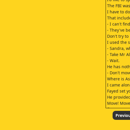
The FBI was
I have to do
That includ
- I can't find
- They've b
Don't try to
I used the
- Sandra, w
- Take Mr A
- Wait.
He has noth
- Don't mov
Where is As
I came alon
Fayed set y
He provided
Move! Move!
fire.
- Fayed want
Previo
But finding 
- These are