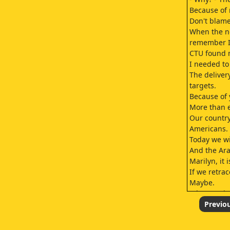
Because of 
Don't blame
When the ne
remember I 
CTU found 
I needed t
The deliver
targets.
Because of 
More than 
Our country
Americans.
Today we wi
And the Ara
Marilyn, it 
If we retra
Maybe.
What's goin
He thinks I 
Previo
You mean G
night.