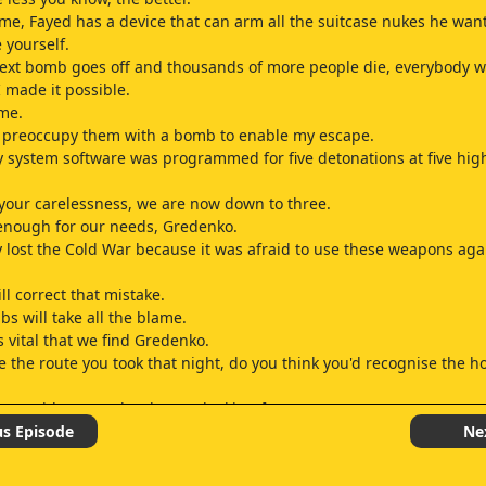
me, Fayed has a device that can arm all the suitcase nukes he want
 yourself.
xt bomb goes off and thousands of more people die, everybody wi
made it possible.
me.
o preoccupy them with a bomb to enable my escape.
y system software was programmed for five detonations at five high
your carelessness, we are now down to three.
enough for our needs, Gredenko.
 lost the Cold War because it was afraid to use these weapons aga
ll correct that mistake.
bs will take all the blame.
is vital that we find Gredenko.
ce the route you took that night, do you think you'd recognise the h
' on with you and Jack? He's looking for someone.
can help.
us Episode
Ne
redenko? What do you know about him? I followed Graem to a hou