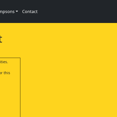
impsons
Contact
t
ties.
r this