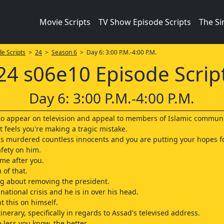
Movie Scripts
TV Show Episode Scripts
The S
e Scripts
>
24
>
Season 6
> Day 6: 3:00 P.M.-4:00 P.M.
24 s06e10 Episode Scrip
Day 6: 3:00 P.M.-4:00 P.M.
u to appear on television and appeal to members of Islamic communi
t feels you're making a tragic mistake.
 murdered countless innocents and you are putting your hopes fo
afety on him.
ome after you.
 of that.
ng about removing the president.
national crisis and he is in over his head.
t this on himself.
tinerary, specifically in regards to Assad's televised address.
 less you know, the better.