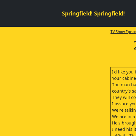
Springfield! Springfield!
TV Show Episod
I'd like yo
Your cabine
The man has
country's s
They will c
I assure you
We're talki
We are in a 
He's brough
I need his i
- Why? - The