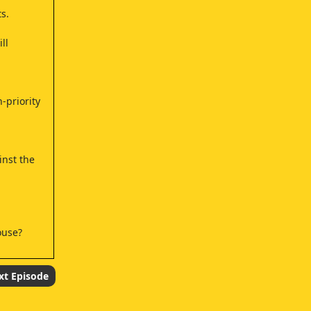
s.
ll
-priority
inst the
ouse?
xt Episode
se one