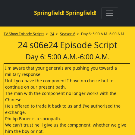
Springfield! Springfield!
TV Show Episode Scripts
>
24
>
Season 6
> Day 6: 5:00 A.M.-6:00 A.M.
24 s06e24 Episode Script
Day 6: 5:00 A.M.-6:00 A.M.
I'm aware that your generals are pushing you toward a
military response.
Until you have the component I have no choice but to
continue on our present path.
The man with the component no longer works with the
Chinese.
He's offered to trade it back to us and I've authorised the
exchange.
Phillip Bauer is a sociopath.
We can't trust he'll give us the component, whether we give
him the boy or not.