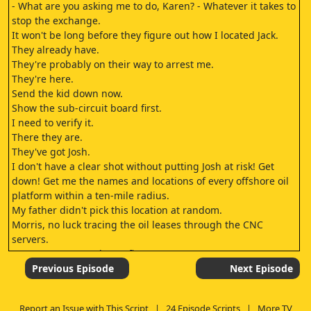
- What are you asking me to do, Karen? - Whatever it takes to
stop the exchange.
It won't be long before they figure out how I located Jack.
They already have.
They're probably on their way to arrest me.
They're here.
Send the kid down now.
Show the sub-circuit board first.
I need to verify it.
There they are.
They've got Josh.
I don't have a clear shot without putting Josh at risk! Get
down! Get me the names and locations of every offshore oil
platform within a ten-mile radius.
My father didn't pick this location at random.
Morris, no luck tracing the oil leases through the CNC
servers.
- Are you OK? - Yeah, I'm fine.
Chloe.
Previous Episode
Next Episode
Chloe.
Can someone please help me? Darling? Darling? Can you
Report an Issue with This Script
|
24 Episode Scripts
|
More TV