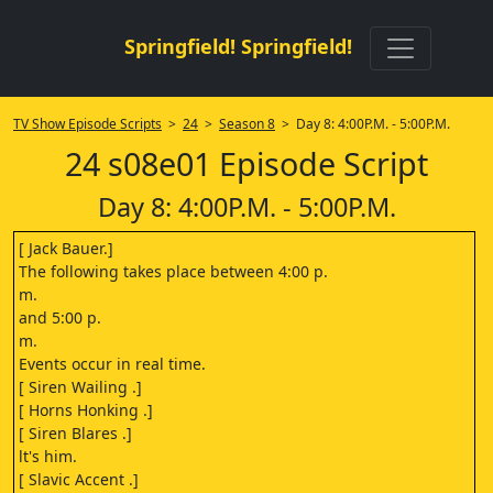
Springfield! Springfield!
TV Show Episode Scripts
>
24
>
Season 8
> Day 8: 4:00P.M. - 5:00P.M.
24 s08e01 Episode Script
Day 8: 4:00P.M. - 5:00P.M.
[ Jack Bauer.]
The following takes place between 4:00 p.
m.
and 5:00 p.
m.
Events occur in real time.
[ Siren Wailing .]
[ Horns Honking .]
[ Siren Blares .]
lt's him.
[ Slavic Accent .]