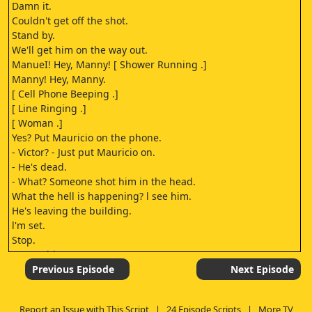
Damn it.
Couldn't get off the shot.
Stand by.
We'll get him on the way out.
ManueI! Hey, Manny! [ Shower Running .]
Manny! Hey, Manny.
[ Cell Phone Beeping .]
[ Line Ringing .]
[ Woman .]
Yes? Put Mauricio on the phone.
- Victor? - Just put Mauricio on.
- He's dead.
- What? Someone shot him in the head.
What the hell is happening? l see him.
He's leaving the building.
l'm set.
Stop.
It's not him.
He can't be far.
Previous Episode
Next Episode
[ Engine Starts .]
- [ Tires Screeching .]
Report an Issue with This Script
|
24 Episode Scripts
|
More TV