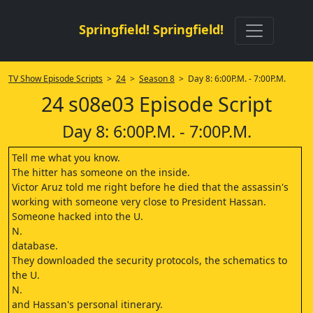
Springfield! Springfield!
TV Show Episode Scripts
>
24
>
Season 8
> Day 8: 6:00P.M. - 7:00P.M.
24 s08e03 Episode Script
Day 8: 6:00P.M. - 7:00P.M.
Tell me what you know.
The hitter has someone on the inside.
Victor Aruz told me right before he died that the assassin's
working with someone very close to President Hassan.
Someone hacked into the U.
N.
database.
They downloaded the security protocols, the schematics to
the U.
N.
and Hassan's personal itinerary.