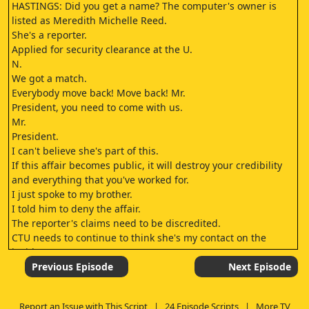
HASTINGS: Did you get a name? The computer's owner is
listed as Meredith Michelle Reed.
She's a reporter.
Applied for security clearance at the U.
N.
We got a match.
Everybody move back! Move back! Mr.
President, you need to come with us.
Mr.
President.
I can't believe she's part of this.
If this affair becomes public, it will destroy your credibility
and everything that you've worked for.
I just spoke to my brother.
I told him to deny the affair.
The reporter's claims need to be discredited.
CTU needs to continue to think she's my contact on the
inside.
We might have the wrong person.
Previous Episode
Next Episode
We've been scanning through the traffic cam footage from
outside Meredith Reed's apartment building.
Report an Issue with This Script
|
24 Episode Scripts
|
More TV