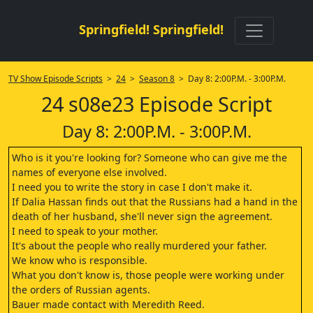
Springfield! Springfield!
TV Show Episode Scripts
>
24
>
Season 8
> Day 8: 2:00P.M. - 3:00P.M.
24 s08e23 Episode Script
Day 8: 2:00P.M. - 3:00P.M.
Who is it you're looking for? Someone who can give me the
names of everyone else involved.
I need you to write the story in case I don't make it.
If Dalia Hassan finds out that the Russians had a hand in the
death of her husband, she'll never sign the agreement.
I need to speak to your mother.
It's about the people who really murdered your father.
We know who is responsible.
What you don't know is, those people were working under
the orders of Russian agents.
Bauer made contact with Meredith Reed.