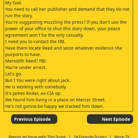
My God.
You need to call her publisher and demand that they do not
run the story.
You're suggesting muzzling the press? If you don't use the
power of your office to shut this story down, your peace
agreement won't be the only casualty.
I need you to contact the FBI.
Have them locate Reed and seize whatever evidence she
purports to have.
Meredith Reed? FBI.
You're under arrest.
Let's go.
But I You were right about Jack.
He is working with somebody.
It's James Ricker, ex-CIA op.
We found him living in a place on Mercer Street.
He's not gonna be happy we tracked him down.
I need you to talk to him.
Get him to tell us where Jack is.
Previous Episode
Next Episode
Are you good with that, or have you still not taken sides? I
want to expose this cover-up as much as you.
Report an Issue with This Script
|
24 Episode Scripts
|
More TV