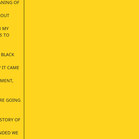
ANING OF
HOUT
N MY
S TO
 BLACK
? IT CAME
UMENT,
.
'RE GOING
ISTORY OF
ANDED WE