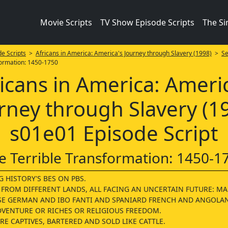
Movie Scripts
TV Show Episode Scripts
The S
e Scripts
>
Africans in America: America's Journey through Slavery (1998)
>
Se
formation: 1450-1750
icans in America: Ameri
rney through Slavery (1
s01e01 Episode Script
e Terrible Transformation: 1450-1
 HISTORY'S BES ON PBS.
 FROM DIFFERENT LANDS, ALL FACING AN UNCERTAIN FUTURE: M
E GERMAN AND IBO FANTI AND SPANIARD FRENCH AND ANGOLA
DVENTURE OR RICHES OR RELIGIOUS FREEDOM.
E CAPTIVES, BARTERED AND SOLD LIKE CATTLE.