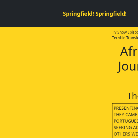
Springfield! Springfield!
TV Show Episod
Terrible Trans
Afr
Jou
Th
PRESENTING
THEY CAME
PORTUGUES
SEEKING A
OTHERS WER