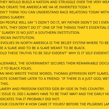
THEY WOULD BUILD A NATION AND STRUGGLE OVER THE VERY ME
ND CREATE THE AMERICA WE HA VE INHERITED TODA Y.
DON'T THINK YOU CAN UNDERSTAND RACE RELATIONS TODAY WIT
DING SLAVERY.
H PEOPLE WILL SAY "I DIDN'T DO IT, MY FATHER DIDN'T DO I EVE
TS, THEY DIDN'T DO IT" ONE OF THE THINGS THAT'S ESSENTIAL I
SLAVERY IS NO JUST A SOUTHERN INSTITUTION.
ERICAN INSTITUTION.
EVOLVES IN NORTH AMERICA IS THE BELIEF SYSTEM WHERE TO BE
E A SLAVE AND TO BE A SLAVE MEANT TO BE BLACK.
OLD THESE TRUTHS TO BE SELF-EVIDENT" WHY IS IT SELF-EVIDENT
NALIENABLE, THE GOVERNMENT SECURES THEM REMARKABLE DOC
LY TO BLACK FOLKS.
AN WHO WROTE THOSE WORDS, THOMAS JEFFERSON KEPT SLAVES
OTE SOMETIME LATER TO A FRIEND: "IF THERE IS A JUST GOD, WE
 THIS.
LAVERY AND FREEDOM EXISTED SIDE-BY-SIDE IN THIS COUNTRY.
E ISSUE IS: DID I ALWAYS HAVE TO BE THAT WAY? AND THE EARLY H
DICATES THA IT PROBABLY DID NOT.
YOUR COUNTRY # HOW CAME IT YOURS? BEFORE THE PILGRIMS L