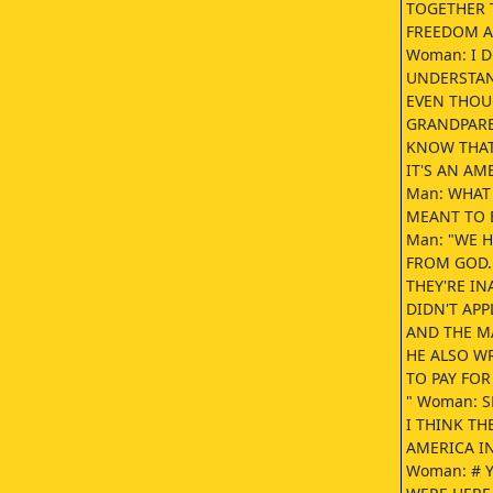
TOGETHER 
FREEDOM A
Woman: I 
UNDERSTAN
EVEN THOUG
GRANDPAREN
KNOW THAT 
IT'S AN AM
Man: WHAT 
MEANT TO B
Man: "WE H
FROM GOD.
THEY'RE I
DIDN'T APP
AND THE M
HE ALSO WR
TO PAY FOR
" Woman: S
I THINK TH
AMERICA IN
Woman: # 