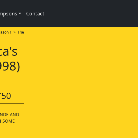
impsons
Contact
ason 1
> The
ca's
998)
750
ANDE AND
N SOME