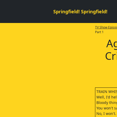
Springfield! Springfield!
TV Show Episod
Part 1
Ag
Cr
TRAIN WHIST
Well, I'd he
Bloody thin
You won't s
No, I won't.