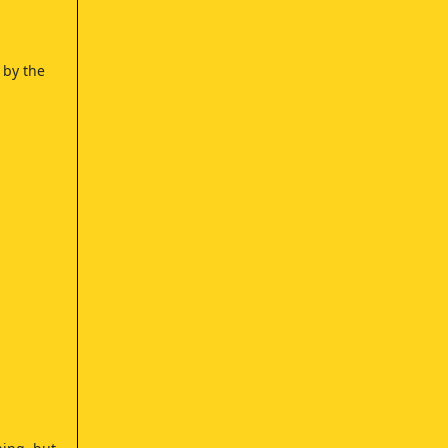
 by the