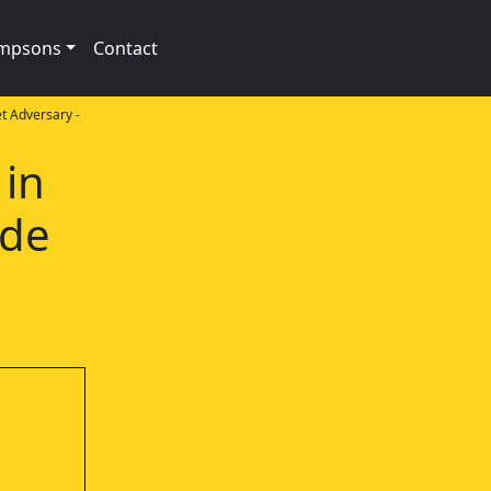
impsons
Contact
 Adversary -
 in
ode