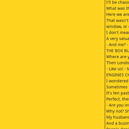
I'll be chas
What was th
Here we are
That wasn't
window, or o
I don't mean
A very valua
- And me? -
THE BOX BUZ
Where are y
Then Londo
- Like us! -
ENGINES CH
I wondered 
Sometimes t
It's ten pas
Perfect, the
- Are you i
Why not? Sh
My husband 
And a busi