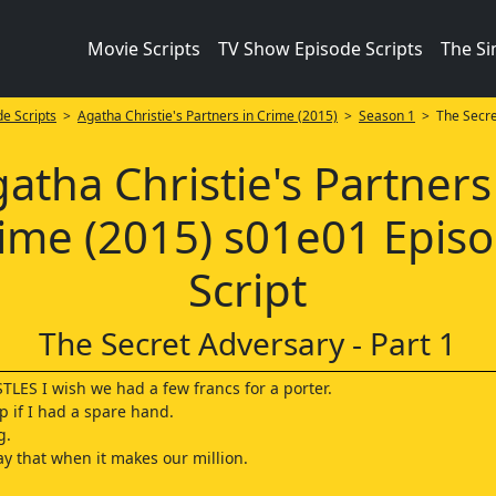
Movie Scripts
TV Show Episode Scripts
The S
e Scripts
>
Agatha Christie's Partners in Crime (2015)
>
Season 1
> The Secret
atha Christie's Partners
ime (2015) s01e01 Epis
Script
The Secret Adversary - Part 1
LES I wish we had a few francs for a porter.
lp if I had a spare hand.
g.
ay that when it makes our million.