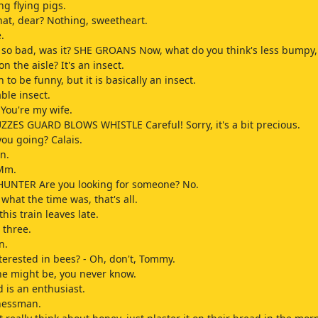
ing flying pigs.
at, dear? Nothing, sweetheart.
.
 so bad, was it? SHE GROANS Now, what do you think's less bumpy,
n the aisle? It's an insect.
 to be funny, but it is basically an insect.
ble insect.
 You're my wife.
ZES GUARD BLOWS WHISTLE Careful! Sorry, it's a bit precious.
ou going? Calais.
n.
 Mm.
UNTER Are you looking for someone? No.
what the time was, that's all.
his train leaves late.
t three.
n.
nterested in bees? - Oh, don't, Tommy.
e might be, you never know.
is an enthusiast.
nessman.