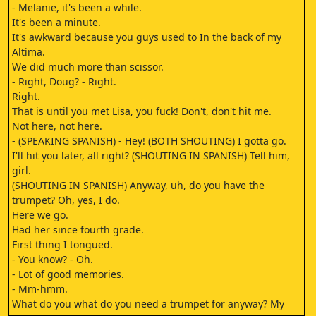
- Melanie, it's been a while.
It's been a minute.
It's awkward because you guys used to In the back of my
Altima.
We did much more than scissor.
- Right, Doug? - Right.
Right.
That is until you met Lisa, you fuck! Don't, don't hit me.
Not here, not here.
- (SPEAKING SPANISH) - Hey! (BOTH SHOUTING) I gotta go.
I'll hit you later, all right? (SHOUTING IN SPANISH) Tell him,
girl.
(SHOUTING IN SPANISH) Anyway, uh, do you have the
trumpet? Oh, yes, I do.
Here we go.
Had her since fourth grade.
First thing I tongued.
- You know? - Oh.
- Lot of good memories.
- Mm-hmm.
What do you what do you need a trumpet for anyway? My