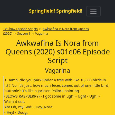
Springfield! Springfield!
TV Show Episode Scripts
>
Awkwafina Is Nora from Queens
(2020)
>
Season 1
> Vagarina
Awkwafina Is Nora from
Queens (2020) s01e06 Episode
Script
Vagarina
1 Damn, did you park under a tree with like 10,000 birds in
it? I No, it's just, how much feces comes out of one little bird
butthole? It's like a Jackson Pollock painting.
(BLOWS RASPBERRY) - I got some in ugh! - Ugh! - Ugh! -
Wash it out.
Ah! Oh, my God! - Hey, Nora.
- Hey! - Doug.