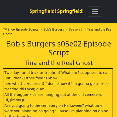
Springfield! Springfield!
TV Show Episode Scripts
>
Bob's Burgers
>
Season 5
> Tina and the Real
Ghost
Bob's Burgers s05e02 Episode
Script
Tina and the Real Ghost
Two days until trick-or-treating? What am I supposed to eat
until then? Other food? I know.
Like what? Like, bread? I don't know if I'm gonna go trick-or-
treating this year, guys.
All the bigger kids are hanging out at the old cemetery.
Hi, Jimmy Jr.
Are you going to the cemetery on Halloween? what time
were you planning on going? 'Cause I'm planning on going
at that time, too.