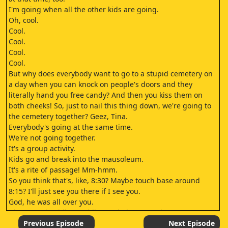
I'm going when all the other kids are going.
Oh, cool.
Cool.
Cool.
Cool.
Cool.
But why does everybody want to go to a stupid cemetery on
a day when you can knock on people's doors and they
literally hand you free candy? And then you kiss them on
both cheeks! So, just to nail this thing down, we're going to
the cemetery together? Geez, Tina.
Everybody's going at the same time.
We're not going together.
It's a group activity.
Kids go and break into the mausoleum.
It's a rite of passage! Mm-hmm.
So you think that's, like, 8:30? Maybe touch base around
8:15? I'll just see you there if I see you.
God, he was all over you.
Ghosts and goblins, goblins and ghosts, yeah.
This year I got the bats that are smiling.
Previous Episode
Next Episode