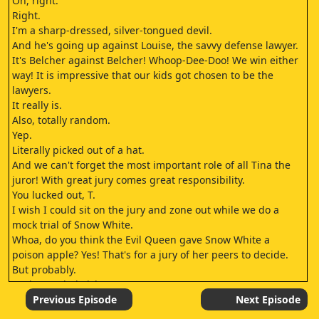
Oh, right.
Right.
I'm a sharp-dressed, silver-tongued devil.
And he's going up against Louise, the savvy defense lawyer.
It's Belcher against Belcher! Whoop-Dee-Doo! We win either
way! It is impressive that our kids got chosen to be the
lawyers.
It really is.
Also, totally random.
Yep.
Literally picked out of a hat.
And we can't forget the most important role of all Tina the
juror! With great jury comes great responsibility.
You lucked out, T.
I wish I could sit on the jury and zone out while we do a
mock trial of Snow White.
Whoa, do you think the Evil Queen gave Snow White a
poison apple? Yes! That's for a jury of her peers to decide.
But probably.
It's just so babyish.
I mean, why can't we do a mock trial of a double homicide or
Previous Episode
Next Episode
something? Ooh, double homicide.