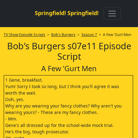
Springfield! Springfield!
TV Show Episode Scripts
>
Bob's Burgers
>
Season 7
> A Few 'Gurt Men
Bob's Burgers s07e11 Episode
Script
A Few 'Gurt Men
1 Gene, breakfast.
Yum! Sorry I took so long, but I think you'll agree it was
worth the wait.
Ooh, yes.
Why are you wearing your fancy clothes? Why aren't you
wearing yours? - These are my fancy clothes.
- Mm.
Gene's all dressed up for the school-wide mock trial.
He's the big, tough prosecutor.