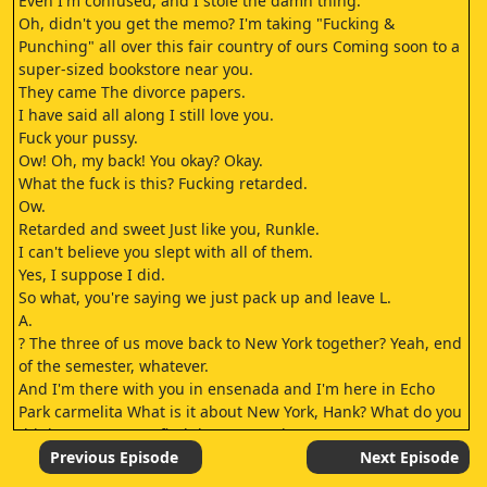
Even I'm confused, and I stole the damn thing.
Oh, didn't you get the memo? I'm taking "Fucking &
Punching" all over this fair country of ours Coming soon to a
super-sized bookstore near you.
They came The divorce papers.
I have said all along I still love you.
Fuck your pussy.
Ow! Oh, my back! You okay? Okay.
What the fuck is this? Fucking retarded.
Ow.
Retarded and sweet Just like you, Runkle.
I can't believe you slept with all of them.
Yes, I suppose I did.
So what, you're saying we just pack up and leave L.
A.
? The three of us move back to New York together? Yeah, end
of the semester, whatever.
And I'm there with you in ensenada and I'm here in Echo
Park carmelita What is it about New York, Hank? What do you
think you're gonna find there? Happiness.
I'll be happy Finally.
Previous Episode
Next Episode
Are you sure? Yes, of course I'm sure.