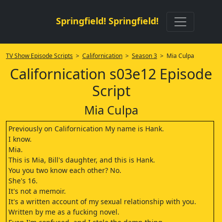
Springfield! Springfield!
TV Show Episode Scripts
>
Californication
>
Season 3
> Mia Culpa
Californication s03e12 Episode
Script
Mia Culpa
Previously on Californication My name is Hank.
I know.
Mia.
This is Mia, Bill's daughter, and this is Hank.
You you two know each other? No.
She's 16.
It's not a memoir.
It's a written account of my sexual relationship with you.
Written by me as a fucking novel.