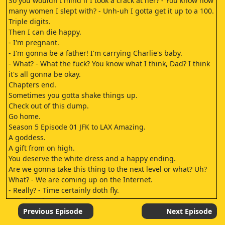
So you wouldn't mind if I took a crack at her? - You know how
many women I slept with? - Unh-uh I gotta get it up to a 100.
Triple digits.
Then I can die happy.
- I'm pregnant.
- I'm gonna be a father! I'm carrying Charlie's baby.
- What? - What the fuck? You know what I think, Dad? I think
it's all gonna be okay.
Chapters end.
Sometimes you gotta shake things up.
Check out of this dump.
Go home.
Season 5 Episode 01 JFK to LAX Amazing.
A goddess.
A gift from on high.
You deserve the white dress and a happy ending.
Are we gonna take this thing to the next level or what? Uh?
What? - We are coming up on the Internet.
- Really? - Time certainly doth fly.
- We kept it pretty cas.
I've been pretty careful about making sure I don't make any
Previous Episode
Next Episode
demands on your time.