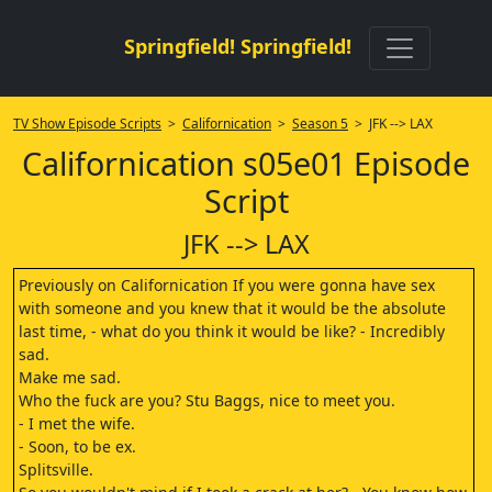
Springfield! Springfield!
TV Show Episode Scripts
>
Californication
>
Season 5
> JFK --> LAX
Californication s05e01 Episode
Script
JFK --> LAX
Previously on Californication If you were gonna have sex
with someone and you knew that it would be the absolute
last time, - what do you think it would be like? - Incredibly
sad.
Make me sad.
Who the fuck are you? Stu Baggs, nice to meet you.
- I met the wife.
- Soon, to be ex.
Splitsville.