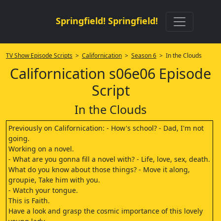
Springfield! Springfield!
TV Show Episode Scripts
>
Californication
>
Season 6
> In the Clouds
Californication s06e06 Episode
Script
In the Clouds
Previously on Californication: - How's school? - Dad, I'm not
going.
Working on a novel.
- What are you gonna fill a novel with? - Life, love, sex, death.
What do you know about those things? - Move it along,
groupie, Take him with you.
- Watch your tongue.
This is Faith.
Have a look and grasp the cosmic importance of this lovely