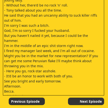
young lady.
- Without her, there'd be no rock 'n' roll.
- Tony talked about you all the time.
He said that you had an uncanny ability to suck killer riffs
out of him.
I'm sorry I was such a bitch.
God, I'm so sorry I fucked your husband.
But you haven't nailed it yet, because I could be the
hammer.
I'm in the middle of an epic shit storm right now.
I fired my manager last week, and I'm all out of cocaine.
Might you be in the market for new representation? If you
can get me some Peruvian flake I'll maybe think about
throwing you in the mix.
- Here you go, rock-star asshole.
- It'd be an honor to work with both of you.
See you bright and early tomorrow.
Afternoon.
Becca.
I think it's time, Becca.
For what? Time you stop this funny business and went back
Previous Episode
Next Episode
to school.