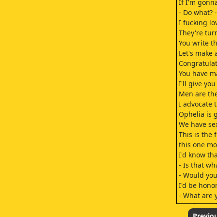
If I'm gonn
- Do what? 
I fucking lo
They're tur
You write th
Let's make 
Congratulat
You have ma
I'll give y
Men are th
I advocate 
Ophelia is 
We have sex 
This is the
this one mo
I'd know th
- Is that wha
- Would you
I'd be hono
- What are 
For the trut
- You hate it
Previo