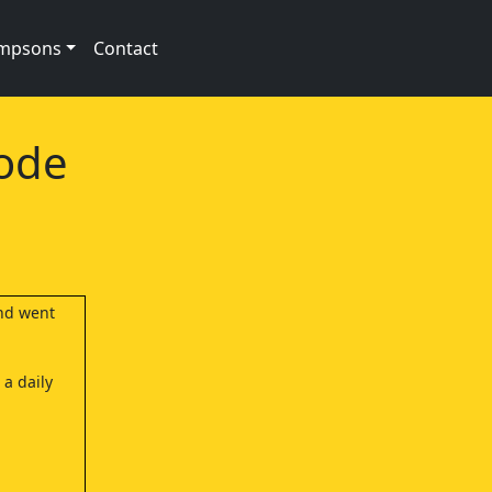
impsons
Contact
sode
and went
 a daily