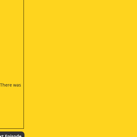
- There was
xt Episode