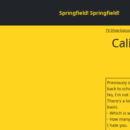
Springfield! Springfield!
TV Show Episod
Cal
Previously 
back to sch
No, I'm not
There's a lo
basis.
- Which is 
- How many 
I hate you.