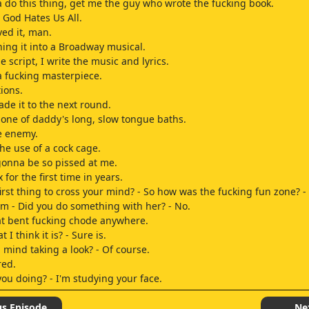
a do this thing, get me the guy who wrote the fucking book.
- God Hates Us All.
ved it, man.
ning it into a Broadway musical.
e script, I write the music and lyrics.
a fucking masterpiece.
ions.
de it to the next round.
ou one of daddy's long, slow tongue baths.
e enemy.
the use of a cock cage.
gonna be so pissed at me.
for the first time in years.
 first thing to cross your mind? - So how was the fucking fun zone? 
m - Did you do something with her? - No.
at bent fucking chode anywhere.
t I think it is? - Sure is.
 mind taking a look? - Of course.
red.
you doing? - I'm studying your face.
h.
.
us Episode
Ne