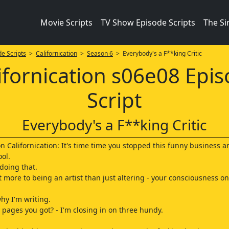
Movie Scripts
TV Show Episode Scripts
The S
e Scripts
>
Californication
>
Season 6
> Everybody's a F**king Critic
ifornication s06e08 Epi
Script
Everybody's a F**king Critic
on Californication: It's time time you stopped this funny business 
ool.
 doing that.
t more to being an artist than just altering - your consciousness on
why I'm writing.
pages you got? - I'm closing in on three hundy.