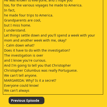
He was known to everyone, and I hope you
too, for the various voyages he made to America.
In fact,
he made four trips to America.
Grandparents are cool,
but I miss home.
I understand.
Let things settle down and you'll spend a week with your
mom and another week with me, okay?
- Calm down what?
Does it have to do with the investigation?
The investigation is over
and I know you're curious.
And I'm going to tell you that Christopher
Christopher Columbus was really Portuguese.
We can't tell anyone.
MARGARIDA: Why? Is it a secret?
Everyone could know!
We can't always
do what we want.
You don't look happy.
Previous Episode
Not at all.