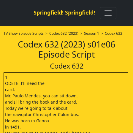
Springfield! Springfield!
TV Show Episode Scripts
>
Codex 632 (2023)
>
Season 1
> Codex 632
Codex 632 (2023) s01e06
Episode Script
Codex 632
1
ODETE: I'll need the
card.
Mr. Paulo Mendes, you can sit down,
and I'll bring the book and the card.
Today we're going to talk about
the navigator Christopher Columbus.
He was born in Genoa
in 1451.