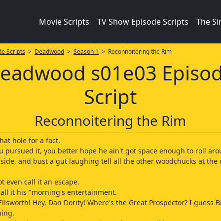
Movie Scripts
TV Show Episode Scripts
The S
e Scripts
>
Deadwood
>
Season 1
> Reconnoitering the Rim
eadwood s01e03 Episo
Script
Reconnoitering the Rim
at hole for a fact.
you pursued it, you better hope he ain't got space enough to roll ar
 side, and bust a gut laughing tell all the other woodchucks at the 
t even call it an escape.
all it his "morning's entertainment.
 Ellsworth! Hey, Dan Dority! Where's the Great Prospector? I guess 
ning.