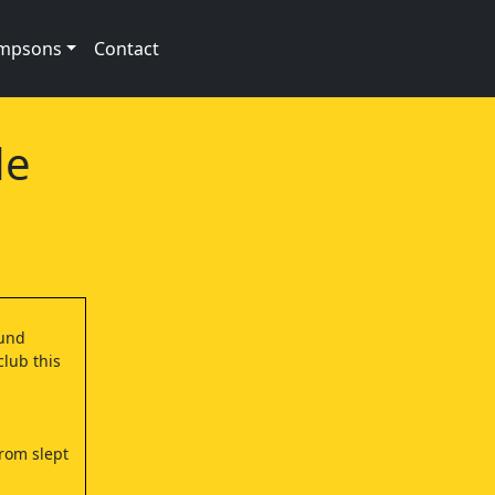
impsons
Contact
de
ound
club this
Brom slept