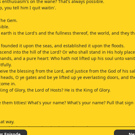
 enthusiasm's on the wane? That's always possible.
 you tell him I quit waitin'.
 The Gem.
ible.
earth is the Lord's and the fullness thereof, the world, and they th
 founded it upon the seas, and established it upon the floods.
cend into the hill of the Lord? Or who shall stand in His holy place
hands, and a pure heart: Who hath not lifted up his soul unto vanit
fully.
ceive the blessing from the Lord, and justice from the God of his sal
r heads, O ye gates and be ye lifted up ye everlasting doors, and th
 come in.
ing of Glory, the Lord of Hosts? He is the King of Glory.
 them titties! What's your name? What's your name? Pull that sign a 
hat way.
roud in heart is an abomination to the Lord.
 join in hand, he shall not be unpunished.
us Episode
Ne