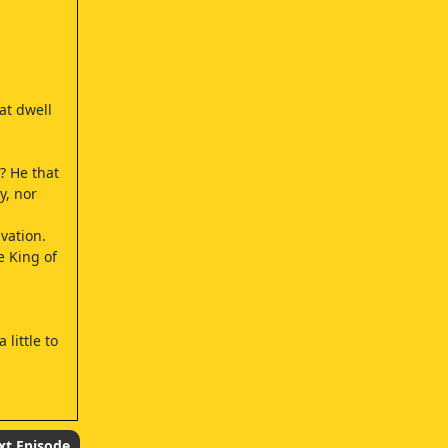
at dwell
? He that
y, nor
vation.
e King of
little to
xt Episode