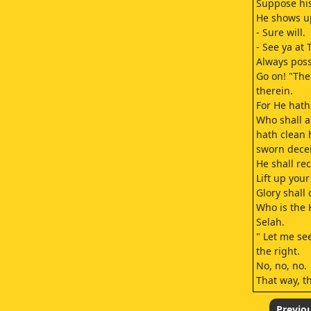
Suppose his
He shows up,
- Sure will.
- See ya at
Always poss
Go on! "The 
therein.
For He hath
Who shall as
hath clean 
sworn deceit
He shall re
Lift up you
Glory shall
Who is the K
Selah.
" Let me see
the right.
No, no, no.
That way, t
"Everyone p
Though hand
Previo