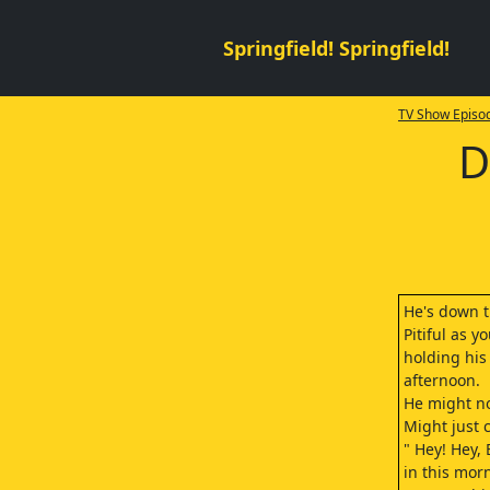
Springfield! Springfield!
TV Show Episod
D
He's down th
Pitiful as 
holding his
afternoon.
He might no
Might just c
" Hey! Hey,
in this mor