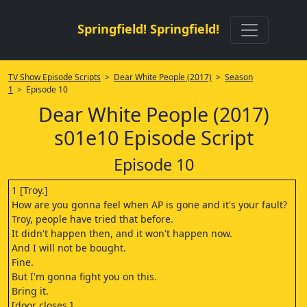
Springfield! Springfield!
TV Show Episode Scripts
>
Dear White People (2017)
>
Season
1
> Episode 10
Dear White People (2017)
s01e10 Episode Script
Episode 10
1 [Troy.]
How are you gonna feel when AP is gone and it's your fault?
Troy, people have tried that before.
It didn't happen then, and it won't happen now.
And I will not be bought.
Fine.
But I'm gonna fight you on this.
Bring it.
[door closes.]