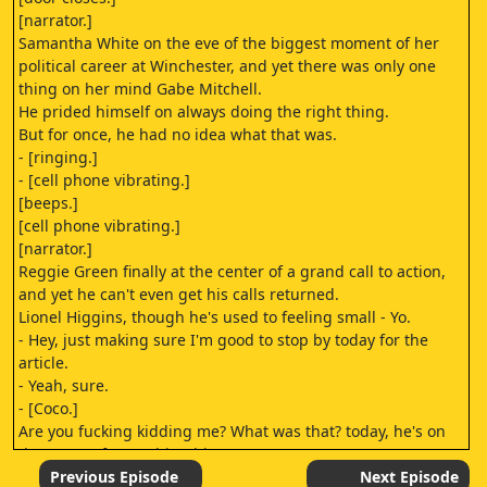
[narrator.]
Samantha White on the eve of the biggest moment of her
political career at Winchester, and yet there was only one
thing on her mind Gabe Mitchell.
He prided himself on always doing the right thing.
But for once, he had no idea what that was.
- [ringing.]
- [cell phone vibrating.]
[beeps.]
[cell phone vibrating.]
[narrator.]
Reggie Green finally at the center of a grand call to action,
and yet he can't even get his calls returned.
Lionel Higgins, though he's used to feeling small - Yo.
- Hey, just making sure I'm good to stop by today for the
article.
- Yeah, sure.
- [Coco.]
Are you fucking kidding me? What was that? today, he's on
the verge of something big.
Drama.
Previous Episode
Next Episode