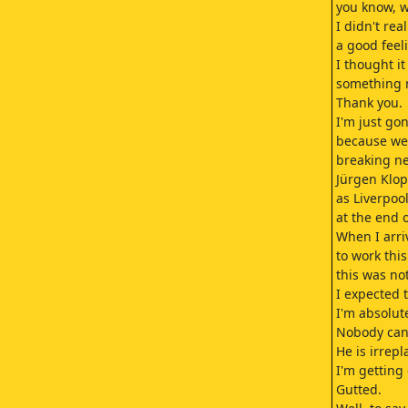
you know, w
I didn't rea
a good feeli
I thought i
something 
Thank you.
I'm just gon
because we
breaking n
Jürgen Klop
as Liverpo
at the end o
When I arri
to work thi
this was no
I expected 
I'm absolut
Nobody can
He is irrepl
I'm getting
Gutted.