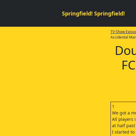
Springfield! Springfield!
TV Show Episod
Accidental Ma
Dou
FC
1
We got a me
All players
at half past
I started to