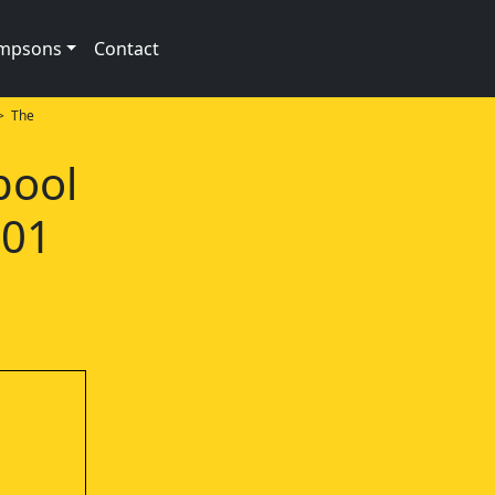
impsons
Contact
 The
pool
e01