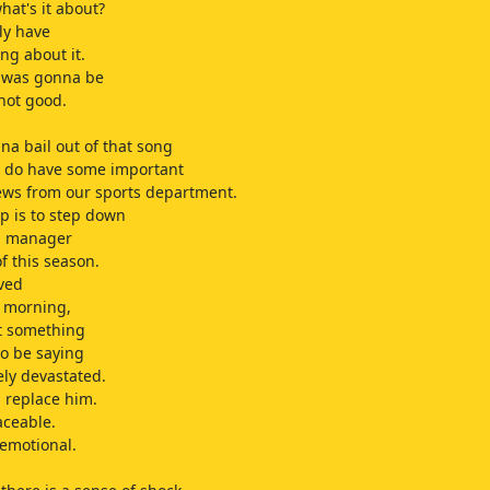
hat's it about?
lly have
ng about it.
t was gonna be
not good.
na bail out of that song
 do have some important
ews from our sports department.
p is to step down
ol manager
f this season.
ved
s morning,
t something
to be saying
ely devastated.
 replace him.
aceable.
 emotional.