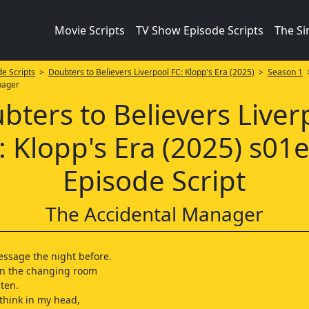
Movie Scripts
TV Show Episode Scripts
The S
e Scripts
>
Doubters to Believers Liverpool FC: Klopp's Era (2025)
>
Season 1
>
nager
bters to Believers Liver
: Klopp's Era (2025) s01
Episode Script
The Accidental Manager
ssage the night before.
 in the changing room
 ten.
 think in my head,