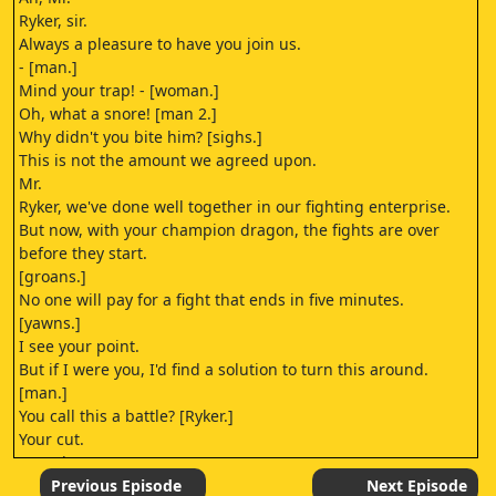
Ryker, sir.
Always a pleasure to have you join us.
- [man.]
Mind your trap! - [woman.]
Oh, what a snore! [man 2.]
Why didn't you bite him? [sighs.]
This is not the amount we agreed upon.
Mr.
Ryker, we've done well together in our fighting enterprise.
But now, with your champion dragon, the fights are over
before they start.
[groans.]
No one will pay for a fight that ends in five minutes.
[yawns.]
I see your point.
But if I were you, I'd find a solution to turn this around.
[man.]
You call this a battle? [Ryker.]
Your cut.
[growls.]
I hate that guy.
Previous Episode
Next Episode