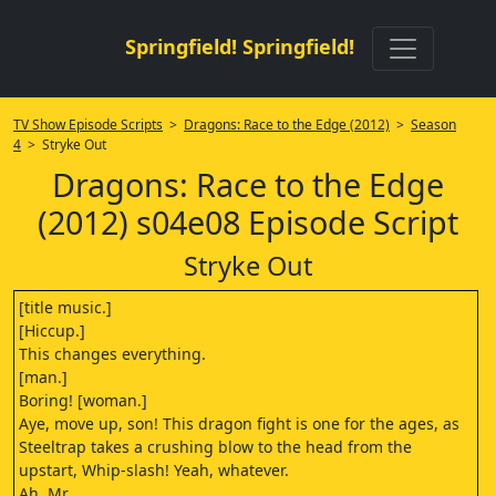
Springfield! Springfield!
TV Show Episode Scripts
>
Dragons: Race to the Edge (2012)
>
Season
4
> Stryke Out
Dragons: Race to the Edge
(2012) s04e08 Episode Script
Stryke Out
[title music.]
[Hiccup.]
This changes everything.
[man.]
Boring! [woman.]
Aye, move up, son! This dragon fight is one for the ages, as
Steeltrap takes a crushing blow to the head from the
upstart, Whip-slash! Yeah, whatever.
Ah, Mr.