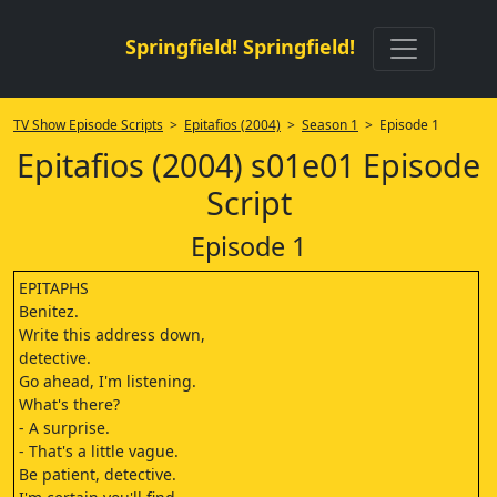
Springfield! Springfield!
TV Show Episode Scripts
>
Epitafios (2004)
>
Season 1
> Episode 1
Epitafios (2004) s01e01 Episode
Script
Episode 1
EPITAPHS
Benitez.
Write this address down,
detective.
Go ahead, I'm listening.
What's there?
- A surprise.
- That's a little vague.
Be patient, detective.