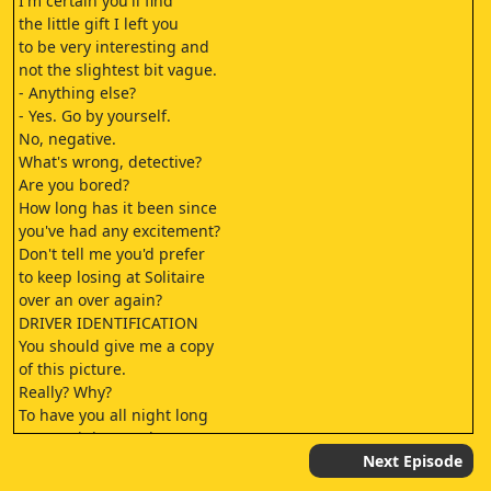
I'm certain you'll find
the little gift I left you
to be very interesting and
not the slightest bit vague.
- Anything else?
- Yes. Go by yourself.
No, negative.
What's wrong, detective?
Are you bored?
How long has it been since
you've had any excitement?
Don't tell me you'd prefer
to keep losing at Solitaire
over an over again?
DRIVER IDENTIFICATION
You should give me a copy
of this picture.
Really? Why?
To have you all night long
on my night stand,
Renzo Marquez.
Next Episode
- To the Plaza.