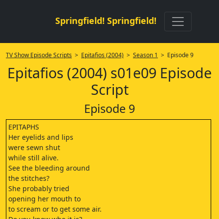
Springfield! Springfield!
TV Show Episode Scripts
>
Epitafios (2004)
>
Season 1
> Episode 9
Epitafios (2004) s01e09 Episode
Script
Episode 9
EPITAPHS
Her eyelids and lips
were sewn shut
while still alive.
See the bleeding around
the stitches?
She probably tried
opening her mouth to
to scream or to get some air.