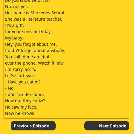
Do you know who it is?
No, not yet.
Her name is Mercedes Sobral.
She was a literature teacher.
It's a gift,
for your son's birthday.
My baby.
Hey, you forgot about me.
I didn't forget about anybody.
You called me an idiot
over the phone. Watch it, eh?
I'm sorry. Sorry.
Let's start over.
- Have you eaten?
- No.
I don't understand.
How did they know?
He saw my face.
Now he knows
what I look like.
I have to become invisible
Previous Episode
Next Episode
again.