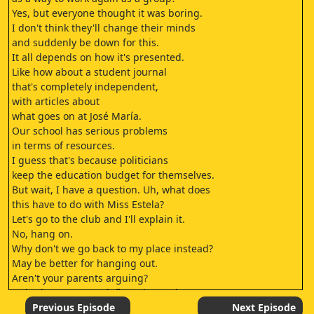
Yes, but everyone thought it was boring.
I don't think they'll change their minds
and suddenly be down for this.
It all depends on how it's presented.
Like how about a student journal
that's completely independent,
with articles about
what goes on at José María.
Our school has serious problems
in terms of resources.
I guess that's because politicians
keep the education budget for themselves.
But wait, I have a question. Uh, what does
this have to do with Miss Estela?
Let's go to the club and I'll explain it.
No, hang on.
Why don't we go back to my place instead?
May be better for hanging out.
Aren't your parents arguing?
Nah, they argue and, five minutes later,
they're lovers again.
Previous Episode
Next Episode