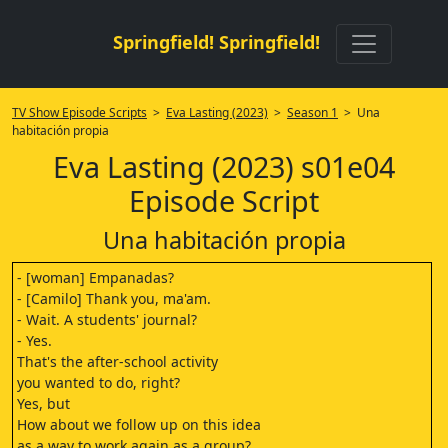
Springfield! Springfield!
TV Show Episode Scripts
>
Eva Lasting (2023)
>
Season 1
> Una
habitación propia
Eva Lasting (2023) s01e04
Episode Script
Una habitación propia
- [woman] Empanadas?
- [Camilo] Thank you, ma'am.
- Wait. A students' journal?
- Yes.
That's the after-school activity
you wanted to do, right?
Yes, but
How about we follow up on this idea
as a way to work again as a group?