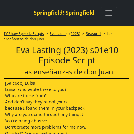
Springfield! Springfield!
TV Show Episode Scripts
>
Eva Lasting (2023)
>
Season 1
> Las
enseñanzas de don Juan
Eva Lasting (2023) s01e10
Episode Script
Las enseñanzas de don Juan
[Salcedo] Luisa!
Luisa, who wrote these to you?
Who are these from?
And don't say they're not yours,
because I found them in your backpack.
Why are you going through my things?
You're being abusive.
Don't create more problems for me now.
Or what? Are you getting mad?