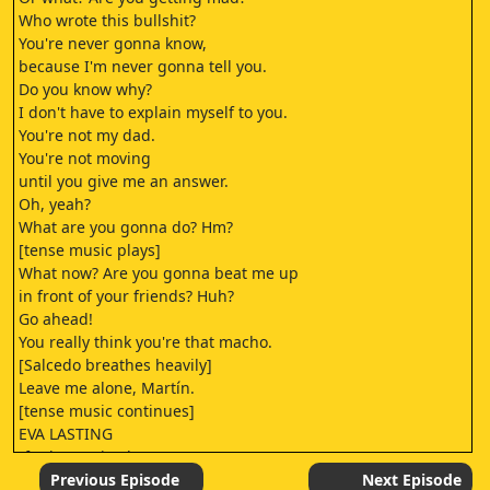
Who wrote this bullshit?
You're never gonna know,
because I'm never gonna tell you.
Do you know why?
I don't have to explain myself to you.
You're not my dad.
You're not moving
until you give me an answer.
Oh, yeah?
What are you gonna do? Hm?
[tense music plays]
What now? Are you gonna beat me up
in front of your friends? Huh?
Go ahead!
You really think you're that macho.
[Salcedo breathes heavily]
Leave me alone, Martín.
[tense music continues]
EVA LASTING
[funky music plays]
THE TEACHINGS OF DON JUAN
Previous Episode
Next Episode