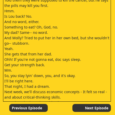
Told them they were supposed to kill the cancer, but he says
the pills may kill you first.
Hmm.
Is Lou back? No.
And no word, either.
Something to eat? Oh, God, no.
My dad? Same-- no word.
And Molly? Tried to put her in her own bed, but she wouldn't
go-- stubborn.
Yeah.
She gets that from her dad.
Ohh! If you're not gonna eat, doc says sleep.
Get your strength back.
Mm.
So, you stay lyin' down, you, and it's okay.
I'll be right here.
That night, I had a dream.
Next week, we'll discuss economic concepts - It felt so real -
and about critical-thinking skills.
even though I knew it couldn't be or wasn't yet.
Yes, Molly.
Previous Episode
Next Episode
I dreamt of a magical future filled with wondrous devices