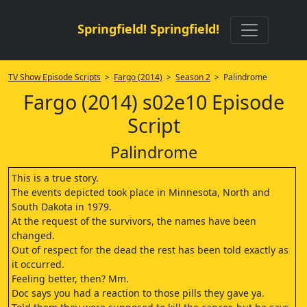
Springfield! Springfield!
TV Show Episode Scripts
>
Fargo (2014)
>
Season 2
> Palindrome
Fargo (2014) s02e10 Episode
Script
Palindrome
This is a true story.
The events depicted took place in Minnesota, North and
South Dakota in 1979.
At the request of the survivors, the names have been
changed.
Out of respect for the dead the rest has been told exactly as
it occurred.
Feeling better, then? Mm.
Doc says you had a reaction to those pills they gave ya.