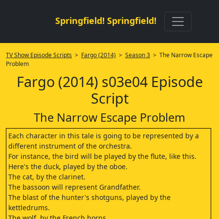
Springfield! Springfield!
TV Show Episode Scripts
>
Fargo (2014)
>
Season 3
> The Narrow Escape
Problem
Fargo (2014) s03e04 Episode
Script
The Narrow Escape Problem
Each character in this tale is going to be represented by a
different instrument of the orchestra.
For instance, the bird will be played by the flute, like this.
Here's the duck, played by the oboe.
The cat, by the clarinet.
The bassoon will represent Grandfather.
The blast of the hunter's shotguns, played by the
kettledrums.
The wolf, by the French horns.