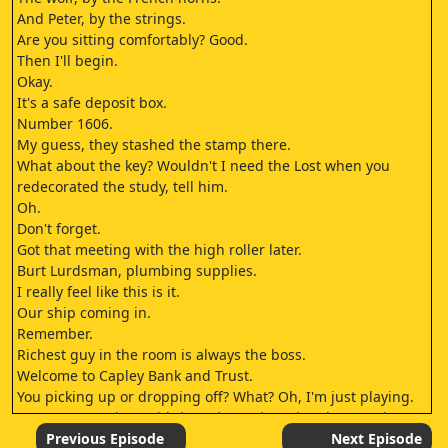
And Peter, by the strings.
Are you sitting comfortably? Good.
Then I'll begin.
Okay.
It's a safe deposit box.
Number 1606.
My guess, they stashed the stamp there.
What about the key? Wouldn't I need the Lost when you
redecorated the study, tell him.
Oh.
Don't forget.
Got that meeting with the high roller later.
Burt Lurdsman, plumbing supplies.
I really feel like this is it.
Our ship coming in.
Remember.
Richest guy in the room is always the boss.
Welcome to Capley Bank and Trust.
You picking up or dropping off? What? Oh, I'm just playing.
You wanna make a withdrawal or a deposit? Oh! - I I, uh -
Oh.
Previous Episode
Next Episode