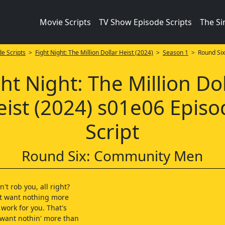
Movie Scripts
TV Show Episode Scripts
The S
e Scripts
>
Fight Night: The Million Dollar Heist (2024)
>
Season 1
> Round Six
ht Night: The Million Do
eist (2024) s01e06 Episo
Script
Round Six: Community Men
't rob you, all right?
't want nothing more
 work for you. That's
 want nothin' more than