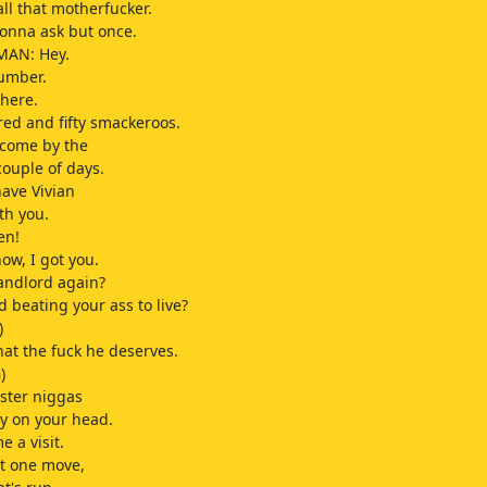
all that motherfucker.
 gonna ask but once.
MAN: Hey.
number.
 here.
ed and fifty smackeroos.
 come by the
couple of days.
ave Vivian
th you.
en!
ow, I got you.
landlord again?
d beating your ass to live?
)
at the fuck he deserves.
)
ster niggas
y on your head.
 a visit.
t one move,