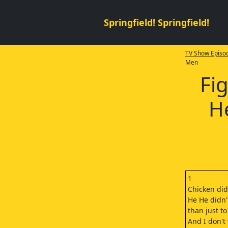
Springfield! Springfield!
TV Show Episod
Men
Fig
H
1
Chicken didn
He He didn
than just to
And I don't