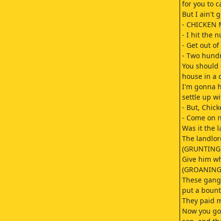
for you to c
But I ain't
- CHICKEN 
- I hit the 
- Get out of
- Two hundr
You should
house in a 
I'm gonna h
settle up wi
- But, Chick
- Come on n
Was it the 
The landlor
(GRUNTING
Give him wh
(GROANING
These gang
put a bount
They paid me
Now you go