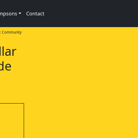
impsons
Contact
: Community
llar
de