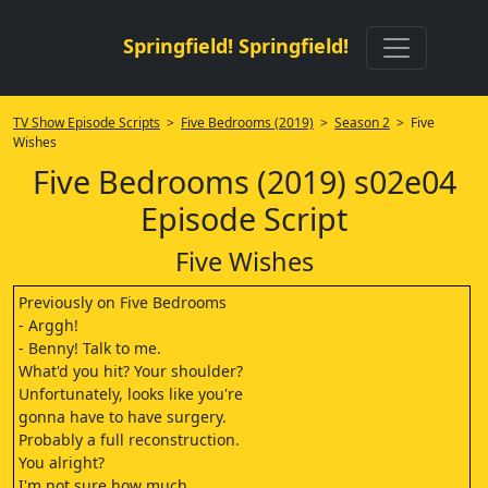
Springfield! Springfield!
TV Show Episode Scripts
>
Five Bedrooms (2019)
>
Season 2
> Five
Wishes
Five Bedrooms (2019) s02e04
Episode Script
Five Wishes
Previously on Five Bedrooms
- Arggh!
- Benny! Talk to me.
What'd you hit? Your shoulder?
Unfortunately, looks like you're
gonna have to have surgery.
Probably a full reconstruction.
You alright?
I'm not sure how much