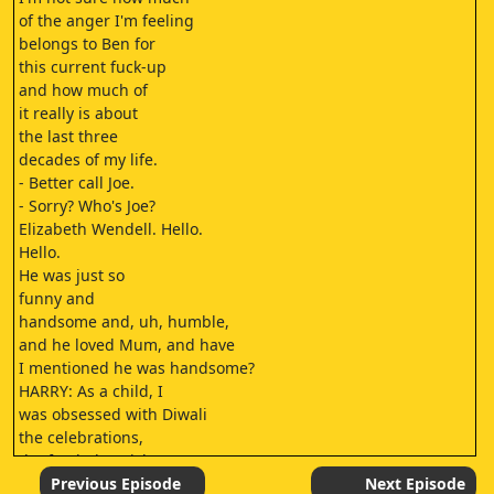
of the anger I'm feeling
belongs to Ben for
this current fuck-up
and how much of
it really is about
the last three
decades of my life.
- Better call Joe.
- Sorry? Who's Joe?
Elizabeth Wendell. Hello.
Hello.
He was just so
funny and
handsome and, uh, humble,
and he loved Mum, and have
I mentioned he was handsome?
HARRY: As a child, I
was obsessed with Diwali
the celebrations,
the food, the wishes.
(PEOPLE CHANT IN HINDI)
Previous Episode
Next Episode