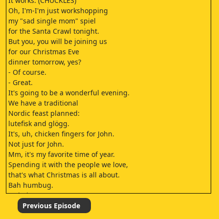
It works. (CHUCKLES)
Oh, I'm-I'm just workshopping
my "sad single mom" spiel
for the Santa Crawl tonight.
But you, you will be joining us
for our Christmas Eve
dinner tomorrow, yes?
- Of course.
- Great.
It's going to be a wonderful evening.
We have a traditional
Nordic feast planned:
lutefisk and glögg.
It's, uh, chicken fingers for John.
Not just for John.
Mm, it's my favorite time of year.
Spending it with the people we love,
that's what Christmas is all about.
Bah humbug.
- Oh, here we go.
- Speak up, I-I didn't
Previous Episode
- I said bah humbug!