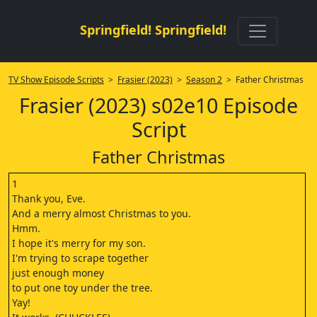
Springfield! Springfield!
TV Show Episode Scripts
>
Frasier (2023)
>
Season 2
> Father Christmas
Frasier (2023) s02e10 Episode
Script
Father Christmas
1
Thank you, Eve.
And a merry almost Christmas to you.
Hmm.
I hope it's merry for my son.
I'm trying to scrape together
just enough money
to put one toy under the tree.
Yay!