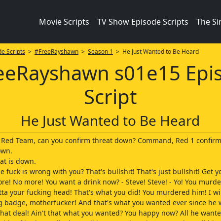
Movie Scripts
TV Show Episode Scripts
The S
e Scripts
>
#FreeRayshawn
>
Season 1
> He Just Wanted to Be Heard
eeRayshawn s01e15 Epi
Script
He Just Wanted to Be Heard
o Red Team, can you confirm threat down? Command, Red 1 confirm
own.
at is down.
 fuck is wrong with you? That's bullshit! That's just bullshit! Get y
re! No more! You want a drink now? - Steve! Steve! - Yo! You murde
tta your fucking head! That's what you did! You murdered him! I wi
g badge, motherfucker! And that's what you wanted ever since he 
hat deal! Ain't that what you wanted? You happy now? All he wante