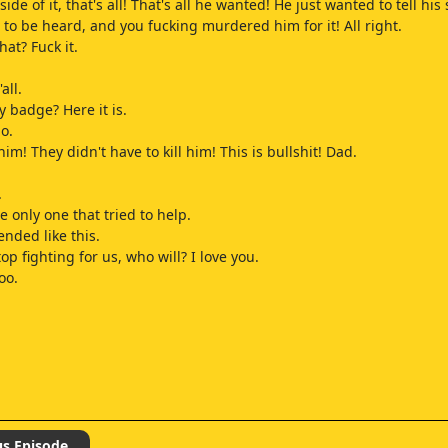
 side of it, that's all! That's all he wanted! He just wanted to tell his
 to be heard, and you fucking murdered him for it! All right.
at? Fuck it.
all.
 badge? Here it is.
o.
him! They didn't have to kill him! This is bullshit! Dad.
.
e only one that tried to help.
 ended like this.
top fighting for us, who will? I love you.
oo.
us Episode