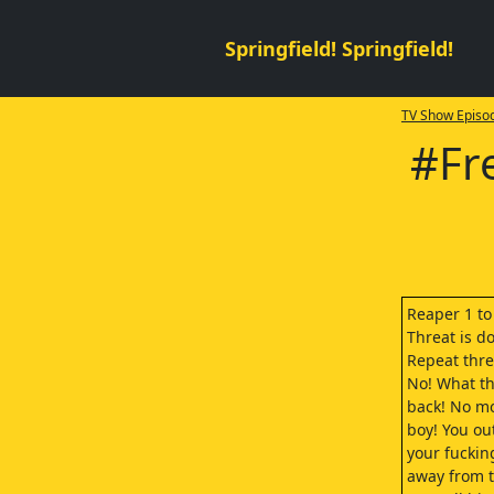
Springfield! Springfield!
TV Show Episod
#Fr
Reaper 1 t
Threat is d
Repeat thre
No! What the
back! No mo
boy! You ou
your fuckin
away from t