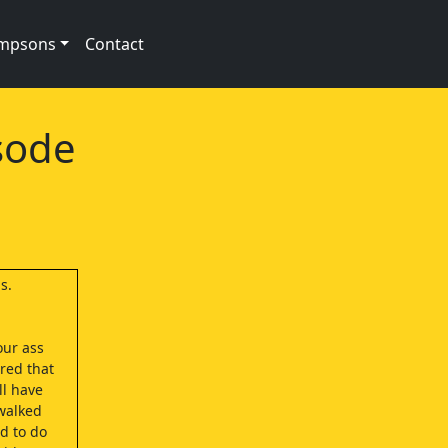
impsons
Contact
sode
s.
our ass
red that
ll have
walked
d to do