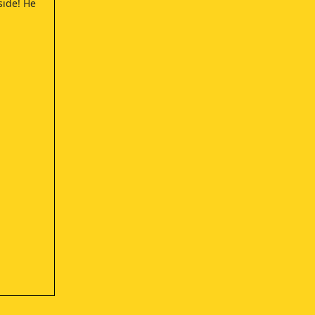
 side! He