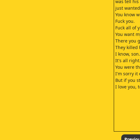
was tell his
just wanted
You know wh
Fuck you.
Fuck all of y'
You want my
There you g
They killed 
I know, son.
It's all right
You were th
I'm sorry it
But if you s
I love you, t
Previo