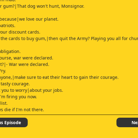
for gum?|That dog won't hunt, Monsignor.
because|we love our planet.
atriots.
your discount cards.
the cards to buy gum,|then quit the Army? Playing you all for ch
obligation.
course, war were declared.
at?|- War were declared.
Fry.
anyone,|make sure to eat their heart to gain their courage.
 tasty courage.
t you to worry|about your jobs.
I'm firing you now.
list.
 die if I'm not there.
 policy is men only.
us Episode
Ne
hameful, I agree.
days, I proudly fought with|female troops, shoulder to shoulder.