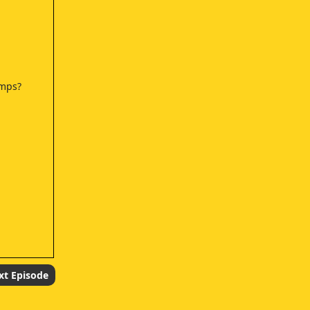
umps?
xt Episode