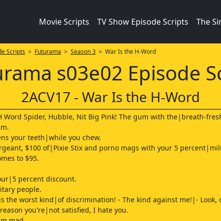
Movie Scripts
TV Show Episode Scripts
The S
e Scripts
>
Futurama
>
Season 3
> War Is the H-Word
urama s03e02 Episode Sc
2ACV17 - War Is the H-Word
H Word Spider, Hubble, Nit Big Pink! The gum with the|breath-fre
am.
ens your teeth|while you chew.
sergeant, $100 of|Pixie Stix and porno mags with your 5 percent|mil
omes to $95.
our|5 percent discount.
itary people.
is the worst kind|of discrimination! - The kind against me!|- Look, 
y reason you're|not satisfied, I hate you.
I'm mad.