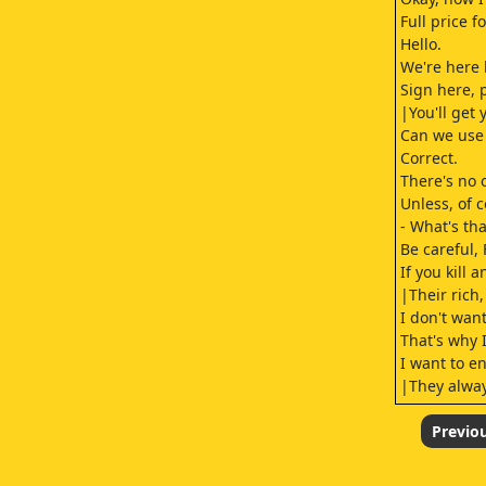
Full price 
Hello.
We're here 
Sign here, p
|You'll get 
Can we use 
Correct.
There's no 
Unless, of 
- What's th
Be careful, 
If you kill 
|Their rich,
I don't wan
That's why 
I want to en
|They always
Sorry.
|The Army's
Previo
- What?|- S
In the old 