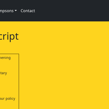
impsons
Contact
ript
shening
itary
our policy