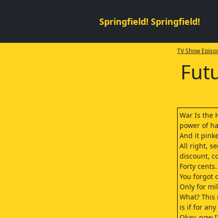
Springfield! Springfield!
TV Show Episod
Fut
War Is the 
power of h
And it pink
All right, 
discount, c
Forty cents.
You forgot 
Only for mil
What? This 
is if for an
Okay, now 