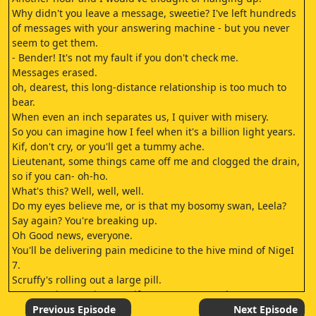
Why didn't you leave a message, sweetie? I've left hundreds
of messages with your answering machine - but you never
seem to get them.
- Bender! It's not my fault if you don't check me.
Messages erased.
oh, dearest, this long-distance relationship is too much to
bear.
When even an inch separates us, I quiver with misery.
So you can imagine how I feel when it's a billion light years.
Kif, don't cry, or you'll get a tummy ache.
Lieutenant, some things came off me and clogged the drain,
so if you can- oh-ho.
What's this? Well, well, well.
Do my eyes believe me, or is that my bosomy swan, Leela?
Say again? You're breaking up.
Oh Good news, everyone.
You'll be delivering pain medicine to the hive mind of NigeI
7.
Scruffy's rolling out a large pill.
You're going to NigeI 7? Kif's on patroI near there.
- You could drop me off on the way.
Previous Episode
Next Episode