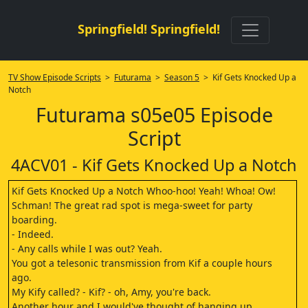
Springfield! Springfield!
TV Show Episode Scripts
>
Futurama
>
Season 5
> Kif Gets Knocked Up a
Notch
Futurama s05e05 Episode
Script
4ACV01 - Kif Gets Knocked Up a Notch
Kif Gets Knocked Up a Notch Whoo-hoo! Yeah! Whoa! Ow!
Schman! The great rad spot is mega-sweet for party
boarding.
- Indeed.
- Any calls while I was out? Yeah.
You got a telesonic transmission from Kif a couple hours
ago.
My Kify called? - Kif? - oh, Amy, you're back.
Another hour and I would've thought of hanging up.