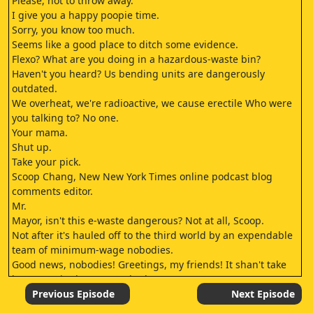
Please, not to throw away.
I give you a happy poopie time.
Sorry, you know too much.
Seems like a good place to ditch some evidence.
Flexo? What are you doing in a hazardous-waste bin?
Haven't you heard? Us bending units are dangerously
outdated.
We overheat, we're radioactive, we cause erectile Who were
you talking to? No one.
Your mama.
Shut up.
Take your pick.
Scoop Chang, New New York Times online podcast blog
comments editor.
Mr.
Mayor, isn't this e-waste dangerous? Not at all, Scoop.
Not after it's hauled off to the third world by an expendable
team of minimum-wage nobodies.
Good news, nobodies! Greetings, my friends! It shan't take
long to strip down your clunker.
There's nothing wrong with our clunker.
Previous Episode
Next Episode
Really? Because we can smelt out the deadly, deadly