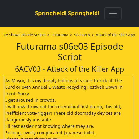
Springfield! Springfield!
TV Show Episode Scripts
>
Futurama
>
Season 6
> Attack of the Killer App
Futurama s06e03 Episode
Script
6ACV03 - Attack of the Killer App
As Mayor, it is my deeply tedious pleasure to kick off the
83rd or 84th Annual E-Waste Recycling Festival! Down in
front! Sorry.
I get aroused in crowds.
I will now throw out the ceremonial first dump, this old,
inefficient vote-rigger! These old doomsday devices are
dangerously unstable.
I'll rest easier not knowing where they are.
So long, overly complicated Japanese toilet.