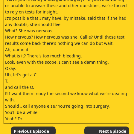
or unable to answer these and other questions, we're forced
to rely on tests for insight.
It's possible that I may have, by mistake, said that if she had
any doubts, she should flee.
What? She was nervous.
How nervous? How nervous was she, Callie? Until those test
results come back there's nothing we can do but wait.
Ah, damn it.
What is it? There's too much bleeding.
Look, even with the scope, I can't see a damn thing.
Okay.
Uh, let's get a C.
T.
and call the O.
R I want them ready the second we know what we're dealing
with.
Should I call anyone else? You're going into surgery.
You'll be a while.
Yeah? Dr.
Bailey.
I didn't forget.
Previous Episode
Next Episode