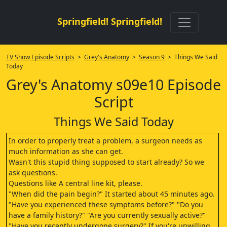
Springfield! Springfield!
TV Show Episode Scripts
>
Grey's Anatomy
>
Season 9
> Things We Said
Today
Grey's Anatomy s09e10 Episode
Script
Things We Said Today
In order to properly treat a problem, a surgeon needs as
much information as she can get.
Wasn't this stupid thing supposed to start already? So we
ask questions.
Questions like A central line kit, please.
"When did the pain begin?" It started about 45 minutes ago.
"Have you experienced these symptoms before?" "Do you
have a family history?" "Are you currently sexually active?"
"Have you recently undergone surgery?" If you're unwilling