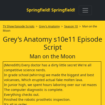
Springfield! Springfield!
TV Show Episode Scripts
>
Grey's Anatomy
>
Season 10
> Man on the
Moon
Grey's Anatomy s10e11 Episode
Script
Man on the Moon
(Meredith) Every doctor has a dirty little secret We're all
competitive science nerds.
In grade school (whirring) we made the biggest and best
volcanoes, Which erupted actual fake molten lava.
In junior high, we spent hours laboring over our rat mazes
The computer diagnostic is complete.
Everything checks out.
Finished the robotic prosthetic inspection.
It's all in order.