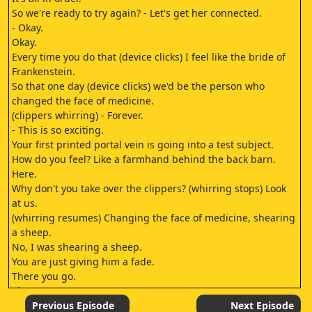
So we're ready to try again? - Let's get her connected.
- Okay.
Okay.
Every time you do that (device clicks) I feel like the bride of
Frankenstein.
So that one day (device clicks) we'd be the person who
changed the face of medicine.
(clippers whirring) - Forever.
- This is so exciting.
Your first printed portal vein is going into a test subject.
How do you feel? Like a farmhand behind the back barn.
Here.
Why don't you take over the clippers? (whirring stops) Look
at us.
(whirring resumes) Changing the face of medicine, shearing
a sheep.
No, I was shearing a sheep.
You are just giving him a fade.
There you go.
There you go.
Look at us.
Previous Episode
Next Episode