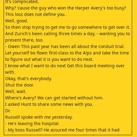
It's complicated.
Why? 'cause the guy who won the Harper Avery's too busy?
This loss does not define you.
Well, good.
So then stop trying to get me to go somewhere to get over it.
And Zurich's been calling three times a day, - wanting you to
present there, too.
- Owen This past year has been all about the conduit trial.
Let yourself be flown first-class to the Alps and take the time
to figure out what it is you want to do next.
I know what I want to do next Get this board meeting over
with.
Okay, that's everybody.
Shut the door.
Well, wait.
Where's Avery? We can get started without him.
I asked Hunt to share some news with you.
Dr.
Russell spoke with me yesterday.
- He's leaving the hospital.
- My boss Russell? He assured me four times that it had
nothing to do with this Harper Avery situation.