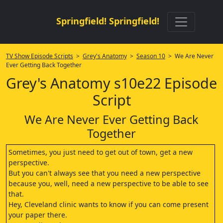
Springfield! Springfield!
TV Show Episode Scripts
>
Grey's Anatomy
>
Season 10
> We Are Never
Ever Getting Back Together
Grey's Anatomy s10e22 Episode
Script
We Are Never Ever Getting Back
Together
Sometimes, you just need to get out of town, get a new
perspective.
But you can't always see that you need a new perspective
because you, well, need a new perspective to be able to see
that.
Hey, Cleveland clinic wants to know if you can come present
your paper there.