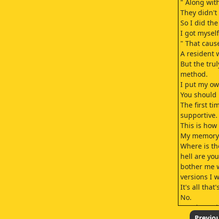
" Along wit
They didn't 
So I did th
I got mysel
" That caus
A resident 
But the tru
method.
I put my ow
You should 
The first t
supportive.
This is ho
My memory of
Where is th
hell are yo
bother me w
versions I 
It's all tha
No.
But that's t
Nobody's me
Previo