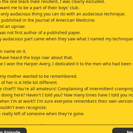
h the one black male resident, I was clearly excluded.
want me to be a part of their boys' club.
e only audacious thing you can do with an audacious technique.
f published in the Journal of American Medicine.
ed an uproar.
was not first author of a published paper.
ly audacious part came when they saw what I named my technique
n name on it.
have heard the boys roar about that.
ime I won the Harper Avery, I dedicated it to the men who had been 
w my mother wanted to be remembered.
 her is A little bit different.
e chief?! You're all amateurs! Complaining of intermittent crampin
u doing here? Haven't I told you? How many times have I told you no
hen I'm at work?! I'm sure everyone remembers their own version
wouldn't even recognize.
t's really left of someone when they're gone.
he tricky thing Meredith.
mory is perfect or complete.
us Episode
Ne