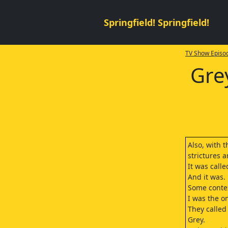
Springfield! Springfield!
TV Show Episod
Gre
Also, with 
strictures a
It was call
And it was.
Some contex
I was the o
They called
Grey.