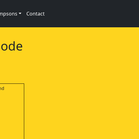
impsons
Contact
sode
and