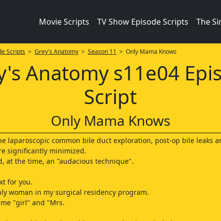
Movie Scripts
TV Show Episode Scripts
The S
e Scripts
>
Grey's Anatomy
>
Season 11
> Only Mama Knows
y's Anatomy s11e04 Epi
Script
Only Mama Knows
the laparoscopic common bile duct exploration, post-op bile leaks 
re significantly minimized.
ed, at the time, an "audacious technique".
t for you.
nly woman in my surgical residency program.
 me "girl" and "Mrs.