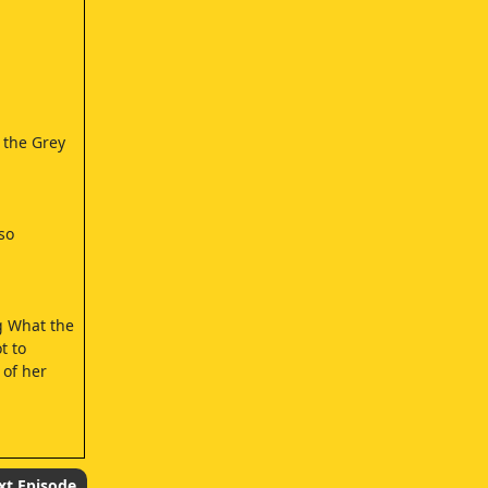
 the Grey
so
g What the
t to
 of her
xt Episode