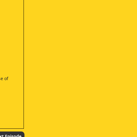
se of
xt Episode