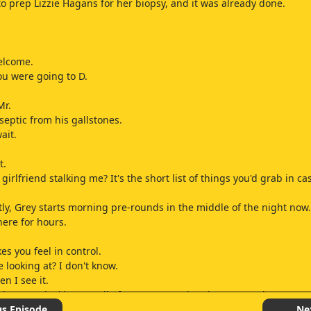
 to prep Lizzie Hagans for her biopsy, and it was already done.
welcome.
ou were going to D.
Mr.
septic from his gallstones.
ait.
t.
girlfriend stalking me? It's the short list of things you'd grab in ca
ly, Grey starts morning pre-rounds in the middle of the night now.
here for hours.
es you feel in control.
 looking at? I don't know.
en I see it.
hat am I looking at? All of Grey's surgeries since November.
hought it was just a fluke.
us Episode
Ne