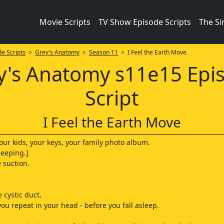
Movie Scripts
TV Show Episode Scripts
The S
e Scripts
>
Grey's Anatomy
>
Season 11
> I Feel the Earth Move
y's Anatomy s11e15 Epi
Script
I Feel the Earth Move
our kids, your keys, your family photo album.
beeping.]
e suction.
 cystic duct.
t you repeat in your head - before you fall asleep.