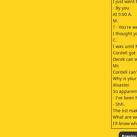
I just went
- By you.
At 5:00 A.
M.
? - You're 
I thought y
C.
I was until 
Cordell got 
Derek can w
Mr.
Cordell can'
Why is your 
disaster.
So apparent
- I've been 
- Shh.
The list mak
What are we
I'll know wh
Okay, now w
At first, I t
Previo