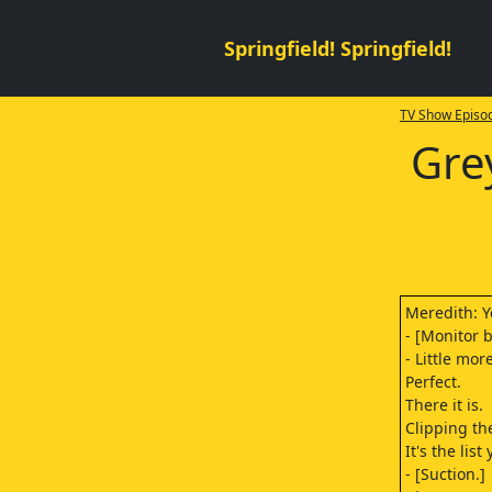
Springfield! Springfield!
TV Show Episod
Gre
Meredith: Y
- [Monitor 
- Little mor
Perfect.
There it is.
Clipping the
It's the lis
- [Suction.]