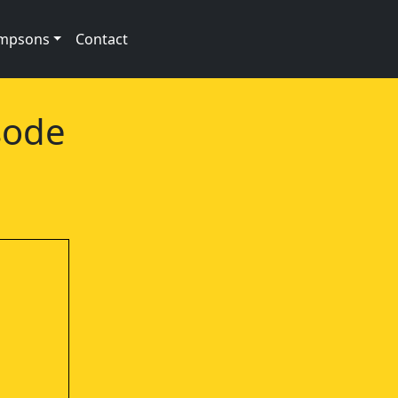
impsons
Contact
sode