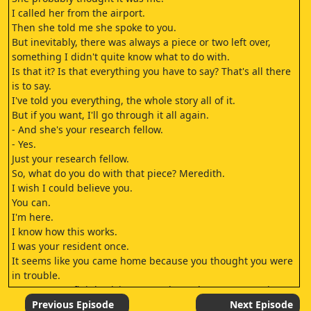
I called her from the airport.
Then she told me she spoke to you.
But inevitably, there was always a piece or two left over,
something I didn't quite know what to do with.
Is that it? Is that everything you have to say? That's all there
is to say.
I've told you everything, the whole story all of it.
But if you want, I'll go through it all again.
- And she's your research fellow.
- Yes.
Just your research fellow.
So, what do you do with that piece? Meredith.
I wish I could believe you.
You can.
I'm here.
I know how this works.
I was your resident once.
It seems like you came home because you thought you were
in trouble.
Do you try to fit it back in? I came home because we're in
trouble.
Previous Episode
Next Episode