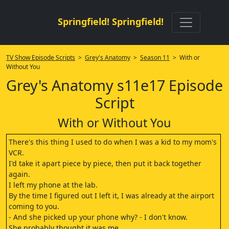
Springfield! Springfield!
TV Show Episode Scripts
>
Grey's Anatomy
>
Season 11
> With or
Without You
Grey's Anatomy s11e17 Episode
Script
With or Without You
There's this thing I used to do when I was a kid to my mom's
VCR.
I'd take it apart piece by piece, then put it back together
again.
I left my phone at the lab.
By the time I figured out I left it, I was already at the airport
coming to you.
- And she picked up your phone why? - I don't know.
She probably thought it was me.