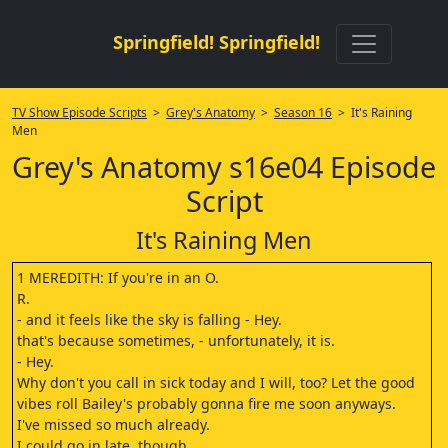
Springfield! Springfield!
TV Show Episode Scripts
>
Grey's Anatomy
>
Season 16
> It's Raining
Men
Grey's Anatomy s16e04 Episode
Script
It's Raining Men
1 MEREDITH: If you're in an O.
R.
- and it feels like the sky is falling - Hey.
that's because sometimes, - unfortunately, it is.
- Hey.
Why don't you call in sick today and I will, too? Let the good
vibes roll Bailey's probably gonna fire me soon anyways.
I've missed so much already.
I could go in late, though.