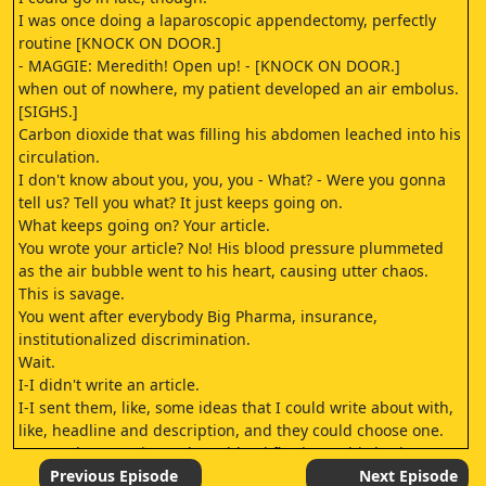
I was once doing a laparoscopic appendectomy, perfectly
routine [KNOCK ON DOOR.]
- MAGGIE: Meredith! Open up! - [KNOCK ON DOOR.]
when out of nowhere, my patient developed an air embolus.
[SIGHS.]
Carbon dioxide that was filling his abdomen leached into his
circulation.
I don't know about you, you, you - What? - Were you gonna
tell us? Tell you what? It just keeps going on.
What keeps going on? Your article.
You wrote your article? No! His blood pressure plummeted
as the air bubble went to his heart, causing utter chaos.
This is savage.
You went after everybody Big Pharma, insurance,
institutionalized discrimination.
Wait.
I-I didn't write an article.
I-I sent them, like, some ideas that I could write about with,
like, headline and description, and they could choose one.
I started CPR, trying to keep blood flowing to his brain.
Well, they chose.
Previous Episode
Next Episode