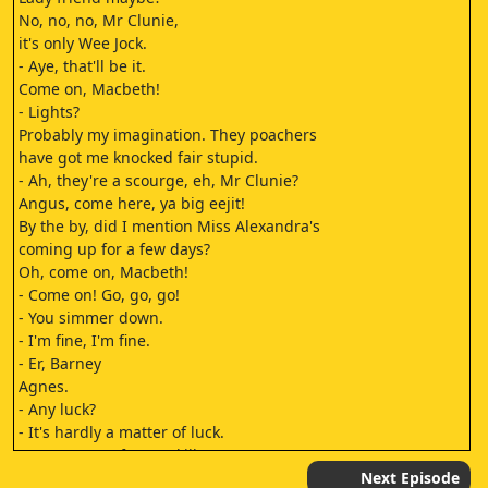
No, no, no, Mr Clunie,
it's only Wee Jock.
- Aye, that'll be it.
Come on, Macbeth!
- Lights?
Probably my imagination. They poachers
have got me knocked fair stupid.
- Ah, they're a scourge, eh, Mr Clunie?
Angus, come here, ya big eejit!
By the by, did I mention Miss Alexandra's
coming up for a few days?
Oh, come on, Macbeth!
- Come on! Go, go, go!
- You simmer down.
- I'm fine, I'm fine.
- Er, Barney
Agnes.
- Any luck?
- It's hardly a matter of luck.
It's a matter of pure skill.
Here, I've got a couple of
Next Episode