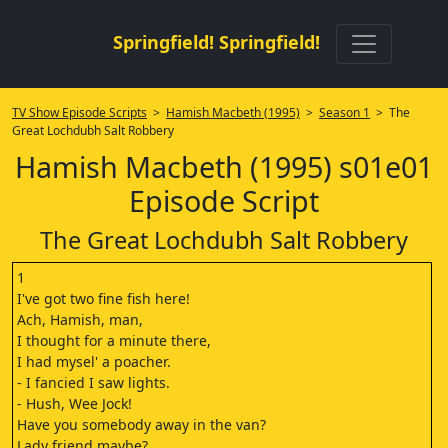
Springfield! Springfield!
TV Show Episode Scripts
>
Hamish Macbeth (1995)
>
Season 1
> The
Great Lochdubh Salt Robbery
Hamish Macbeth (1995) s01e01
Episode Script
The Great Lochdubh Salt Robbery
1
I've got two fine fish here!
Ach, Hamish, man,
I thought for a minute there,
I had mysel' a poacher.
- I fancied I saw lights.
- Hush, Wee Jock!
Have you somebody away in the van?
Lady friend maybe?