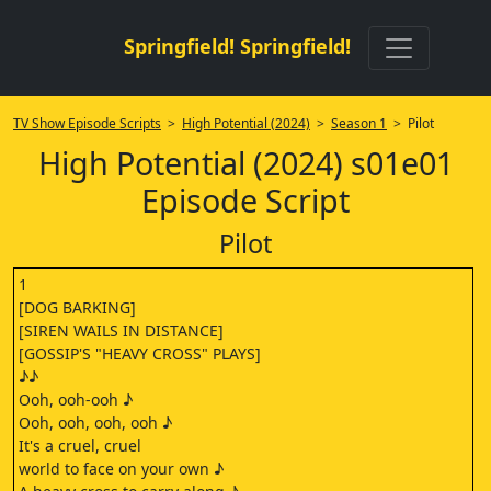
Springfield! Springfield!
TV Show Episode Scripts
>
High Potential (2024)
>
Season 1
> Pilot
High Potential (2024) s01e01
Episode Script
Pilot
1
[DOG BARKING]
[SIREN WAILS IN DISTANCE]
[GOSSIP'S "HEAVY CROSS" PLAYS]
♪♪
Ooh, ooh-ooh ♪
Ooh, ooh, ooh, ooh ♪
It's a cruel, cruel
world to face on your own ♪