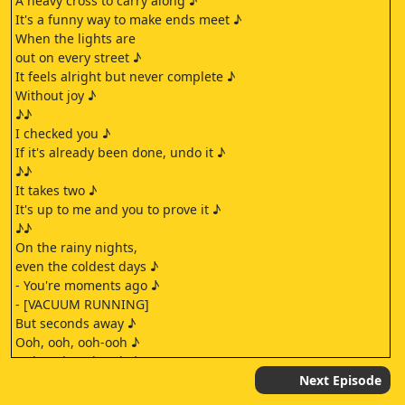
A heavy cross to carry along ♪
It's a funny way to make ends meet ♪
When the lights are
out on every street ♪
It feels alright but never complete ♪
Without joy ♪
♪♪
I checked you ♪
If it's already been done, undo it ♪
♪♪
It takes two ♪
It's up to me and you to prove it ♪
♪♪
On the rainy nights,
even the coldest days ♪
- You're moments ago ♪
- [VACUUM RUNNING]
But seconds away ♪
Ooh, ooh, ooh-ooh ♪
Ooh, ooh, ooh-ooh ♪
[VACUUM SHUTS OFF]
Next Episode
Ooh, ooh, ooh-ooh ♪