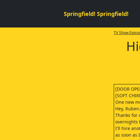
Springfield! Springfield!
TV Show Episod
Hi
[DOOR OPE
[SOFT CHIR
One new m
Hey, Ruben. 
Thanks for 
overnights 
I'll hire an
as soon as I