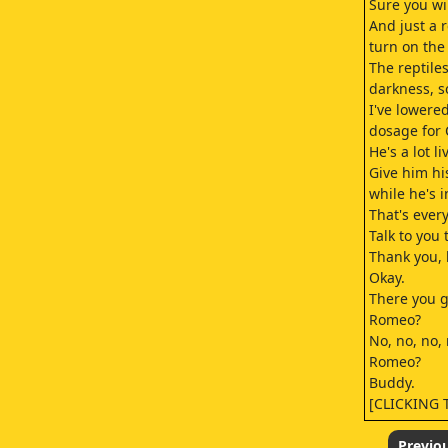
Sure you wil
And just a 
turn on the
The reptile
darkness, s
I've lowere
dosage for
He's a lot li
Give him h
while he's i
That's ever
Talk to you
Thank you,
Okay.
There you g
Romeo?
No, no, no, 
Romeo?
Buddy.
[CLICKING
Romeo.
Come on.
Previo