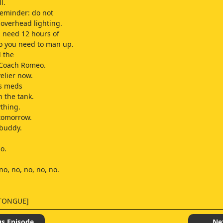
l.
reminder: do not
 overhead lighting.
s need 12 hours of
o you need to man up.
d the
 Coach Romeo.
velier now.
is meds
n the tank.
ything.
 tomorrow.
 buddy.
o.
no, no, no, no, no.
 TONGUE]
us Episode
Ne