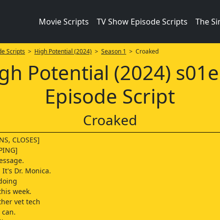
Movie Scripts
TV Show Episode Scripts
The S
e Scripts
>
High Potential (2024)
>
Season 1
> Croaked
gh Potential (2024) s01
Episode Script
Croaked
NS, CLOSES]
PING]
essage.
It's Dr. Monica.
doing
this week.
other vet tech
 can.