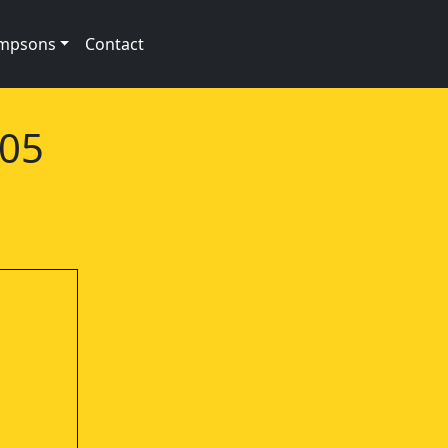
impsons
Contact
e05