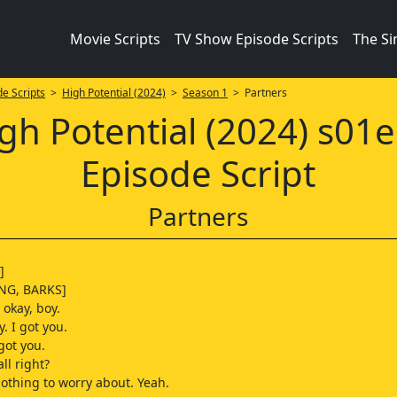
Movie Scripts
TV Show Episode Scripts
The S
e Scripts
>
High Potential (2024)
>
Season 1
> Partners
gh Potential (2024) s01
Episode Script
Partners
]
NG, BARKS]
s okay, boy.
y. I got you.
 got you.
ll right?
othing to worry about. Yeah.