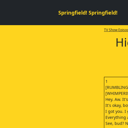
Springfield! Springfield!
TV Show Episod
Hi
1
[RUMBLING
[WHIMPERI
Hey. Aw. It'
It's okay, bo
I got you. I
Everything a
See, bud? N