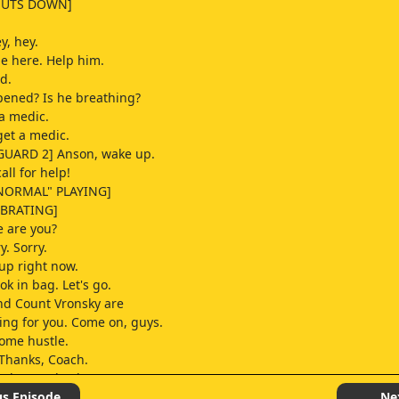
HUTS DOWN]
y, hey.
e here. Help him.
d.
ened? Is he breathing?
a medic.
et a medic.
GUARD 2] Anson, wake up.
ll for help!
NORMAL" PLAYING]
IBRATING]
e are you?
y. Sorry.
 up right now.
ook in bag. Let's go.
nd Count Vronsky are
ting for you. Come on, guys.
some hustle.
 Thanks, Coach.
only one checkout
n the store,
us Episode
Ne