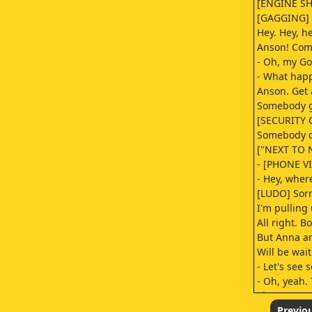
[ENGINE S
[GAGGING]
Hey. Hey, he
Anson! Com
- Oh, my Go
- What happ
Anson. Get 
Somebody g
[SECURITY 
Somebody ca
["NEXT TO 
- [PHONE V
- Hey, wher
[LUDO] Sorr
I'm pulling
All right. B
But Anna a
Will be wai
- Let's see 
- Oh, yeah.
There was 
lane open i
Previo