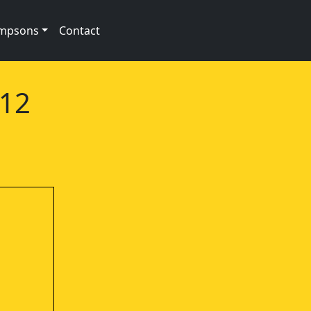
impsons
Contact
e12