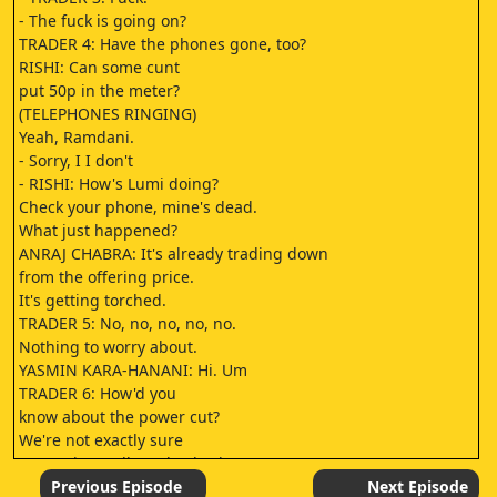
- The fuck is going on?
TRADER 4: Have the phones gone, too?
RISHI: Can some cunt
put 50p in the meter?
(TELEPHONES RINGING)
Yeah, Ramdani.
- Sorry, I I don't
- RISHI: How's Lumi doing?
Check your phone, mine's dead.
What just happened?
ANRAJ CHABRA: It's already trading down
from the offering price.
It's getting torched.
TRADER 5: No, no, no, no, no.
Nothing to worry about.
YASMIN KARA-HANANI: Hi. Um
TRADER 6: How'd you
know about the power cut?
We're not exactly sure
Let me just call you back, okay?
You're gonna be my first call.
Previous Episode
Next Episode