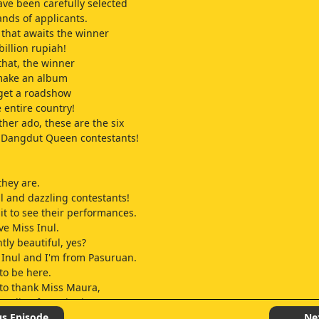
ave been carefully selected
nds of applicants.
that awaits the winner
billion rupiah!
that, the winner
 make an album
 get a roadshow
 entire country!
ther ado, these are the six
 Dangdut Queen contestants!
hey are.
ul and dazzling contestants!
it to see their performances.
ve Miss Inul.
tly beautiful, yes?
Inul and I'm from Pasuruan.
to be here.
e to thank Miss Maura,
 a clip of me singing
uld be here for the selection
us Episode
Ne