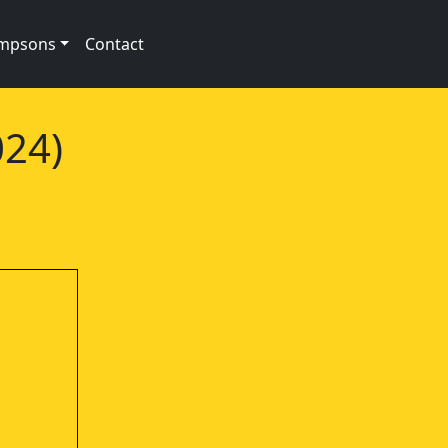
impsons
Contact
024)