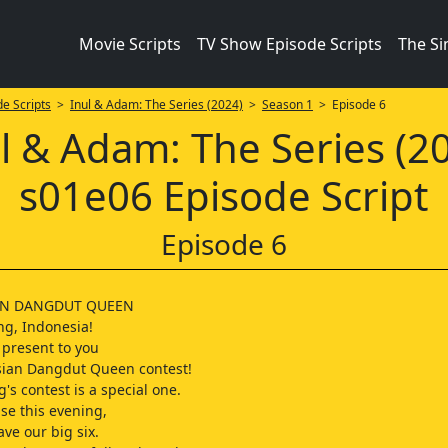
Movie Scripts
TV Show Episode Scripts
The S
e Scripts
>
Inul & Adam: The Series (2024)
>
Season 1
> Episode 6
l & Adam: The Series (2
s01e06 Episode Script
Episode 6
AN DANGDUT QUEEN
g, Indonesia!
present to you
sian Dangdut Queen contest!
's contest is a special one.
e this evening,
ave our big six.