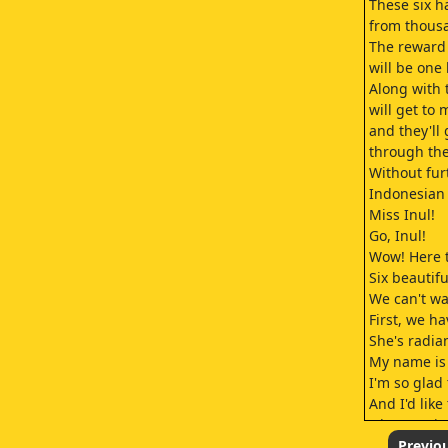
These six h
from thousa
The reward 
will be one 
Along with 
will get to
and they'll
through the
Without fur
Indonesian
Miss Inul!
Go, Inul!
Wow! Here t
Six beautif
We can't wa
First, we ha
She's radian
My name is 
I'm so glad 
And I'd lik
who sent in
so that I co
Previo