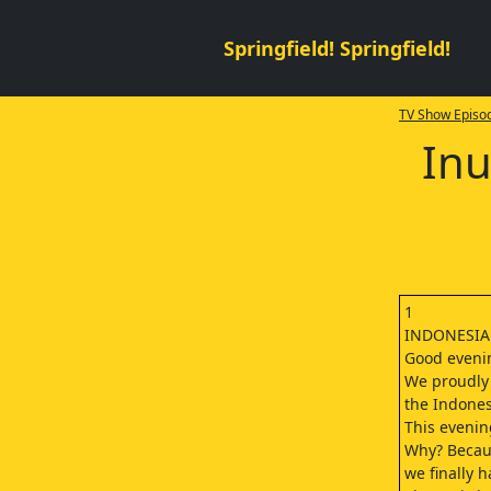
Springfield! Springfield!
TV Show Episod
Inu
1
INDONESI
Good evenin
We proudly 
the Indone
This evening
Why? Becaus
we finally h