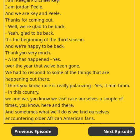
I am Keegan-Michael Key.
I am Jordan Peele.
And we are Key and Peele.
Thanks for coming out.
- Well, we're glad to be back.
- Yeah, glad to be back.
It's the beginning of the third season.
And we're happy to be back.
Thank you very much.
- A lot has happened - Yes.
over the year that we've been gone.
We had to respond to some of the things that are
happening out there.
I think you know, race is really polarizing - Yes, it mm-hmm.
- in this country.
we and we, you know we visit race ourselves a couple of
times, you know, here and there.
And sometimes what we'll do is we find ourselves
encountering older African American fans.
And what's funny is the spectrum of fandom is easy.
if you're a 12-year-old and you're a fan of Key and Peele this
Previous Episode
Next Episode
is what usually happens: You just love it.