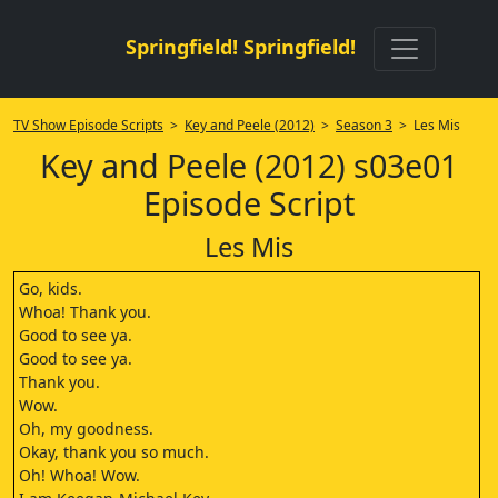
Springfield! Springfield!
TV Show Episode Scripts
>
Key and Peele (2012)
>
Season 3
> Les Mis
Key and Peele (2012) s03e01
Episode Script
Les Mis
Go, kids.
Whoa! Thank you.
Good to see ya.
Good to see ya.
Thank you.
Wow.
Oh, my goodness.
Okay, thank you so much.
Oh! Whoa! Wow.