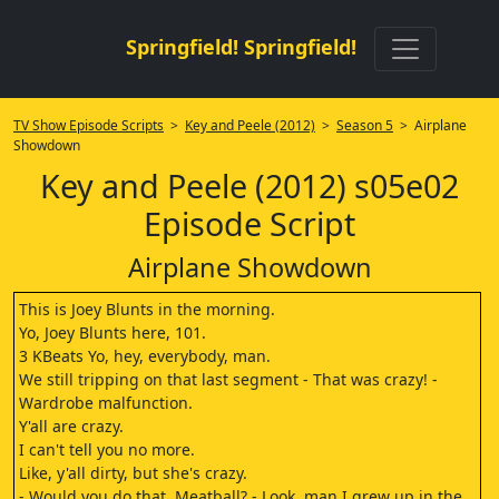
Springfield! Springfield!
TV Show Episode Scripts
>
Key and Peele (2012)
>
Season 5
> Airplane
Showdown
Key and Peele (2012) s05e02
Episode Script
Airplane Showdown
This is Joey Blunts in the morning.
Yo, Joey Blunts here, 101.
3 KBeats Yo, hey, everybody, man.
We still tripping on that last segment - That was crazy! -
Wardrobe malfunction.
Y'all are crazy.
I can't tell you no more.
Like, y'all dirty, but she's crazy.
- Would you do that, Meatball? - Look, man I grew up in the