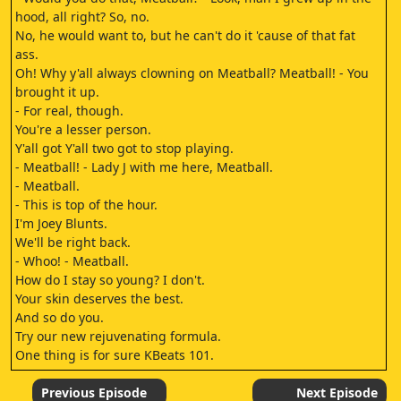
hood, all right? So, no.
No, he would want to, but he can't do it 'cause of that fat
ass.
Oh! Why y'all always clowning on Meatball? Meatball! - You
brought it up.
- For real, though.
You're a lesser person.
Y'all got Y'all two got to stop playing.
- Meatball! - Lady J with me here, Meatball.
- Meatball.
- This is top of the hour.
I'm Joey Blunts.
We'll be right back.
- Whoo! - Meatball.
How do I stay so young? I don't.
Your skin deserves the best.
And so do you.
Try our new rejuvenating formula.
One thing is for sure KBeats 101.
3.
Meatball, Meatball! Crazy crazy Does is crazy Make up for
Previous Episode
Next Episode