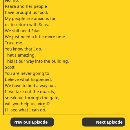
No, no.
Paara and her people
have brought us food.
My people are anxious for
us to return with Silas.
We still need Silas.
We just need a little more time.
Trust me.
You know that I do.
That's amazing.
This is our way into the building.
Scott.
You are never going to
believe what happened.
We have to find a way out.
If we take out the guards,
sneak out through the gate,
will you help us, Virgil?
I'll see what I can do.
I let you go.
That was a mistake.
Previous Episode
Next Episode
Silas is bringing me to the Exile.