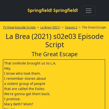
Springfield! Springfield!
TV Show Episode Scripts
>
La Brea (2021)
>
Season 2
> The Great Escape
La Brea (2021) s02e03 Episode
Script
The Great Escape
That sinkhole brought us to L.A.
Hey.
I know who took them.
I remember stories about
a violent group of people
that are called the Exiles.
We're gonna get them back.
I promise.
Mary Beth? Mom?