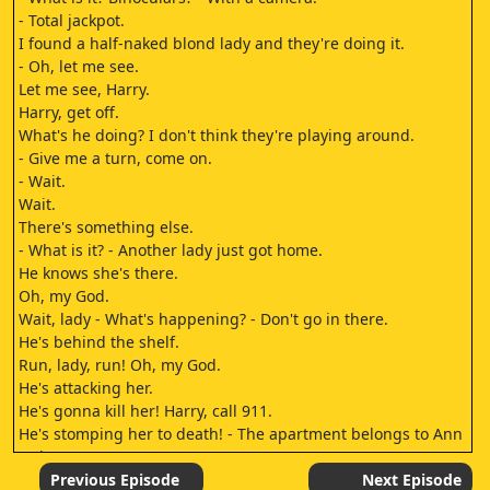
- Total jackpot.
I found a half-naked blond lady and they're doing it.
- Oh, let me see.
Let me see, Harry.
Harry, get off.
What's he doing? I don't think they're playing around.
- Give me a turn, come on.
- Wait.
Wait.
There's something else.
- What is it? - Another lady just got home.
He knows she's there.
Oh, my God.
Wait, lady - What's happening? - Don't go in there.
He's behind the shelf.
Run, lady, run! Oh, my God.
He's attacking her.
He's gonna kill her! Harry, call 911.
He's stomping her to death! - The apartment belongs to Ann
Jackson.
She lives here with Dr.
Previous Episode
Next Episode