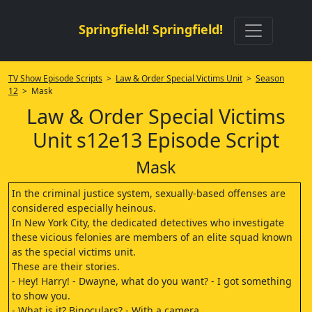
Springfield! Springfield!
TV Show Episode Scripts
>
Law & Order Special Victims Unit
>
Season
12
> Mask
Law & Order Special Victims
Unit s12e13 Episode Script
Mask
In the criminal justice system, sexually-based offenses are
considered especially heinous.
In New York City, the dedicated detectives who investigate
these vicious felonies are members of an elite squad known
as the special victims unit.
These are their stories.
- Hey! Harry! - Dwayne, what do you want? - I got something
to show you.
- What is it? Binoculars? - With a camera.